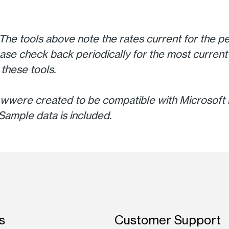
The tools above note the rates current for the pe
ase check back periodically for the most current 
these tools.
wwere created to be compatible with Microsoft E
Sample data is included.
s
Customer Support