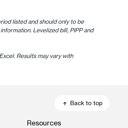
riod listed and should only to be
information. Levelized bill, PIPP and
xcel. Results may vary with
Back to top
Resources