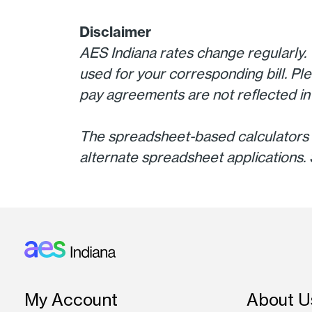
Disclaimer
AES Indiana rates change regularly. 
used for your corresponding bill. Ple
pay agreements are not reflected in 
The spreadsheet-based calculators 
alternate spreadsheet applications. 
Footer: Indiana
My Account
About U