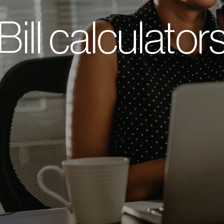
Bill calculator