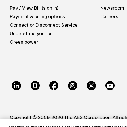
Pay / View Bill (sign in)
Newsroom
Payment & billing options
Careers
Connect or Disconnect Service
Understand your bill
Green power
LinkedIn
Glassdoor
Facebook
Instagram
X
Youtu
Copyright © 2009-2026 The AES Corporation. All rig