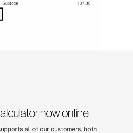
Calculator now online
 supports all of our customers, both