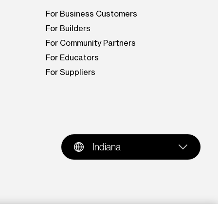
For Business Customers
For Builders
For Community Partners
For Educators
For Suppliers
Indiana