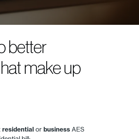
o better
that make up
t
residential
or
business
AES
ntial bill: