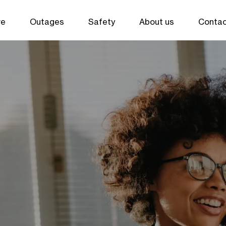
ve
Outages
Safety
About us
Contac