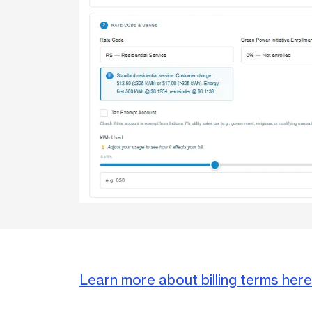
Learn more about billing terms here