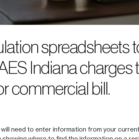
culation spreadsheets t
AES Indiana charges 
or commercial bill.
ou will need to enter information from your curren
 showing where to find the information on a reside