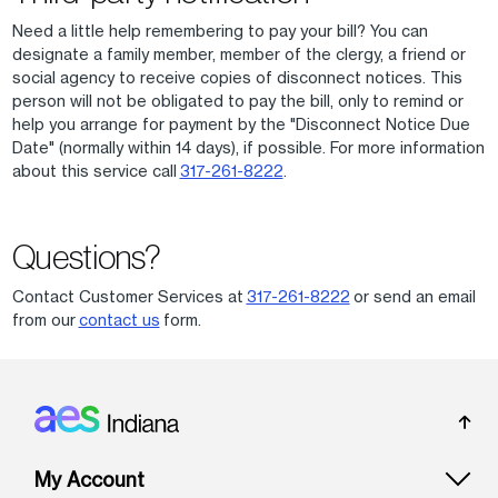
Need a little help remembering to pay your bill? You can
designate a family member, member of the clergy, a friend or
social agency to receive copies of disconnect notices. This
person will not be obligated to pay the bill, only to remind or
help you arrange for payment by the "Disconnect Notice Due
Date" (normally within 14 days), if possible. For more information
about this service call
317-261-8222
.
Questions?
Contact Customer Services at
317-261-8222
or send an email
from our
contact us
form.
Footer: Indiana
My Account