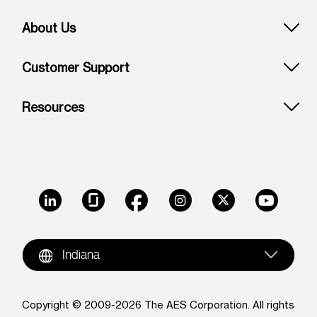
About Us
Customer Support
Resources
LinkedIn
Glassdoor
Facebook
Instagram
X
Youtube
Indiana
Copyright © 2009-2026 The AES Corporation. All rights