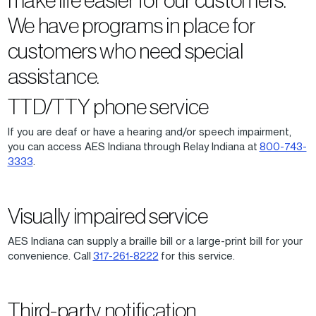
We have programs in place for
customers who need special
assistance.
TTD/TTY phone service
If you are deaf or have a hearing and/or speech impairment,
you can access AES Indiana through Relay Indiana at
800-743-
3333
.
Visually impaired service
AES Indiana can supply a braille bill or a large-print bill for your
convenience. Call
317-261-8222
for this service.
Third-party notification