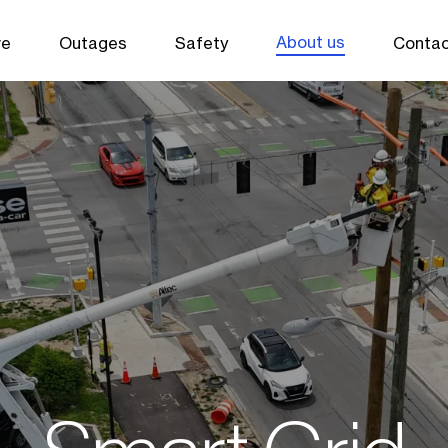
About us
ve
Outages
Safety
Contac