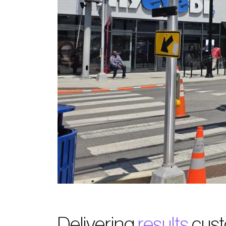
Delivering
results
cust