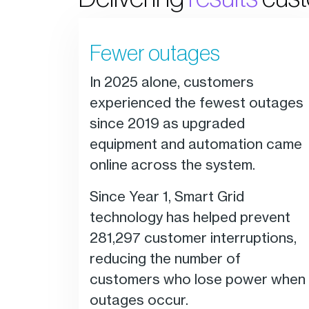
Fewer outages
In 2025 alone, customers
experienced the fewest outages
since 2019 as upgraded
equipment and automation came
online across the system.
Since Year 1, Smart Grid
technology has helped prevent
281,297 customer interruptions,
reducing the number of
customers who lose power when
outages occur.