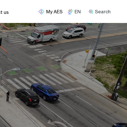
EN
Search
t us