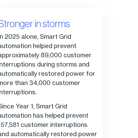
Stronger in storms
In 2025 alone, Smart Grid
automation helped prevent
approximately 89,000 customer
interruptions during storms and
automatically restored power for
more than 34,000 customer
interruptions.
Since Year 1, Smart Grid
automation has helped prevent
157,581 customer interruptions
and automatically restored power