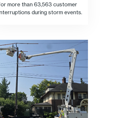
for more than 63,563 customer
interruptions during storm events.