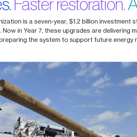
s.
Faster restoration.
A
zation is a seven-year, $1.2 billion investment 
Now in Year 7, these upgrades are delivering m
 preparing the system to support future energy 