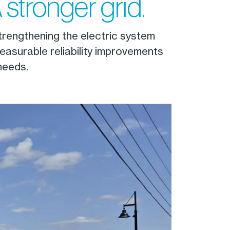
 stronger grid.
strengthening the electric system
easurable reliability improvements
needs.