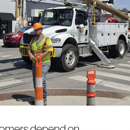
omers depend on