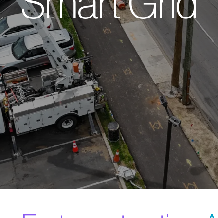
Smart Grid