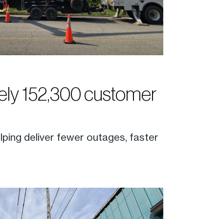
ly 152,300 customer
lping deliver fewer outages, faster