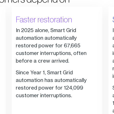
Faster restoration
In 2025 alone, Smart Grid
automation automatically
restored power for 67,665
customer interruptions, often
before a crew arrived.
Since Year 1, Smart Grid
automation has automatically
restored power for 124,099
customer interruptions.