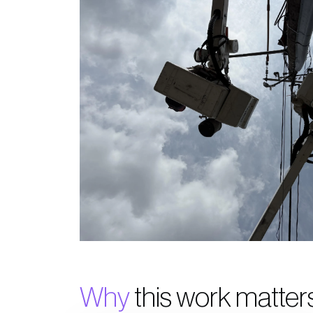
Why
this work matter