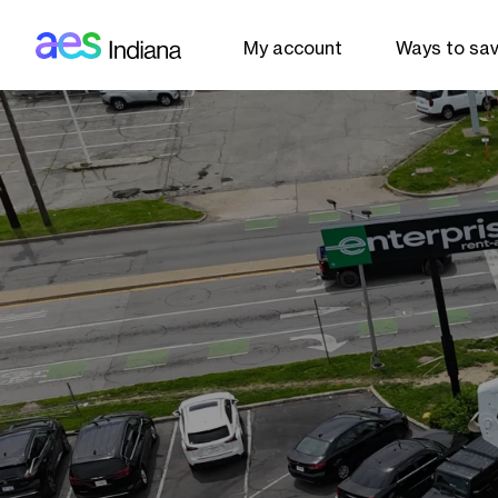
AES: Indiana (main)
Skip to main content
My account
Ways to sa