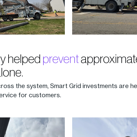
y helped
prevent
approximate
alone.
cross the system, Smart Grid investments are he
ervice for customers.