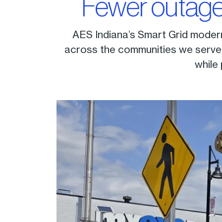
Fewer outage
AES Indiana’s Smart Grid moderni
across the communities we serve. 
while