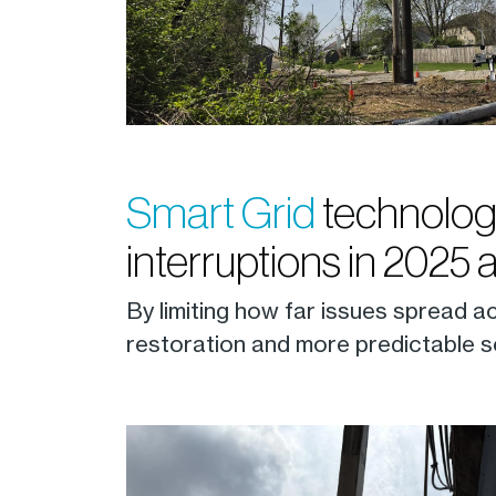
Smart Grid
technolog
interruptions in 2025 
By limiting how far issues spread a
restoration and more predictable s