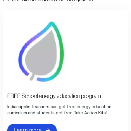
FREE School energy education program
Indianapolis teachers can get free energy education
curriculum and students get free Take Action Kits!
Learn more