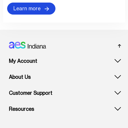
Learn more
Footer: Indiana
My Account
About Us
Customer Support
Resources