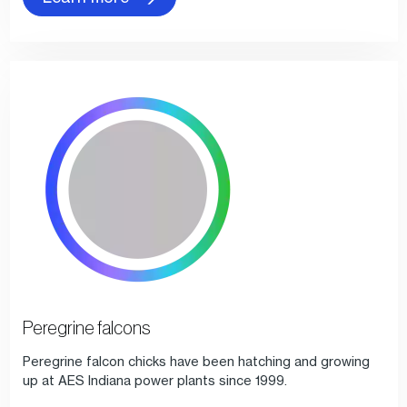
Peregrine falcons
Peregrine falcon chicks have been hatching and growing
up at AES Indiana power plants since 1999.