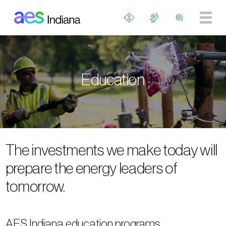
Skip to main content
Education
The investments we make today will
prepare the energy leaders of
tomorrow.
AES Indiana education programs