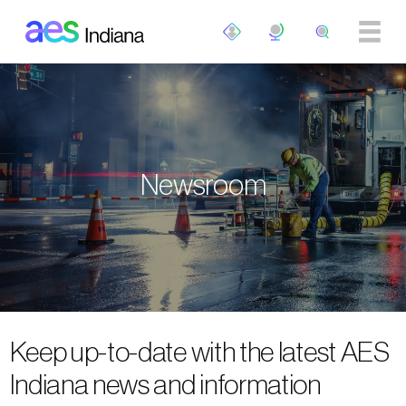
Skip to main content
Newsroom
Keep up-to-date with the latest AES
Indiana news and information