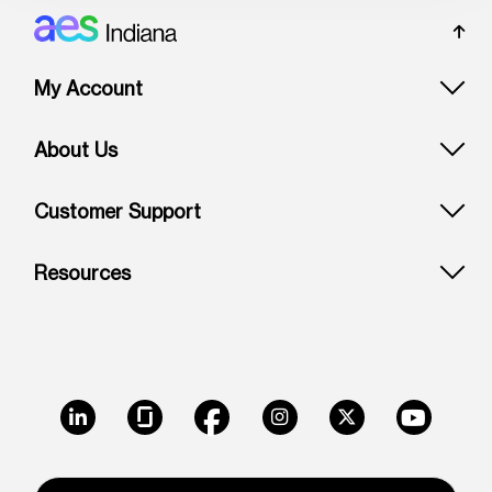
Footer: Indiana
My Account
About Us
Customer Support
Resources
LinkedIn
Glassdoor
Facebook
Instagram
X
Youtube