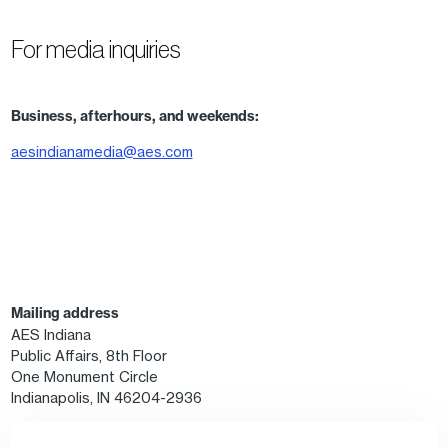
For media inquiries
Business, afterhours, and weekends:
aesindianamedia@aes.com
Mailing address
AES Indiana
Public Affairs, 8th Floor
One Monument Circle
Indianapolis, IN 46204-2936