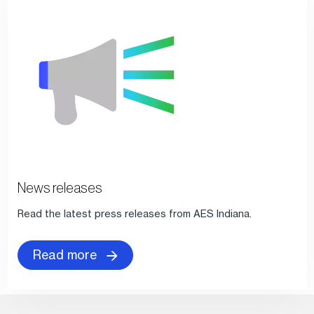
News releases
Read the latest press releases from AES Indiana.
Read more