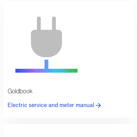
Goldbook
Electric service and meter manual