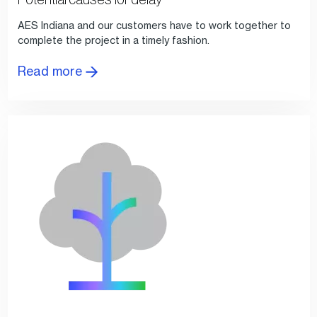
AES Indiana and our customers have to work together to
complete the project in a timely fashion.
Read more