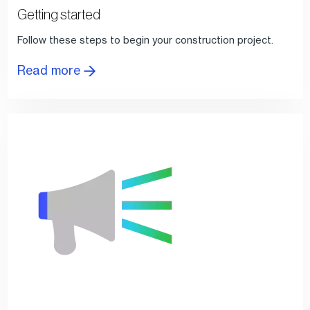
Getting started
Follow these steps to begin your construction project.
Read more