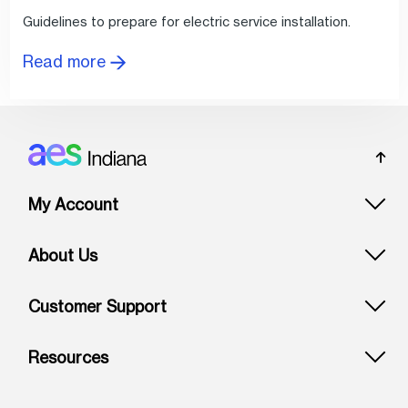
Guidelines to prepare for electric service installation.
Read more
Footer: Indiana
My Account
About Us
Customer Support
Resources