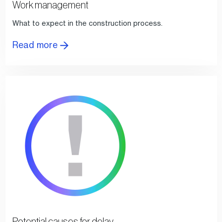
Work management
What to expect in the construction process.
Read more
Potential causes for delay