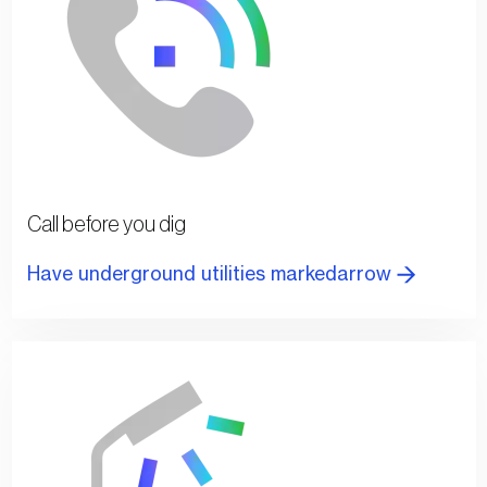
Call before you dig
Have underground utilities markedarrow