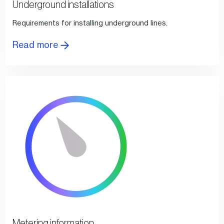
Underground installations
Requirements for installing underground lines.
Read more
Metering information