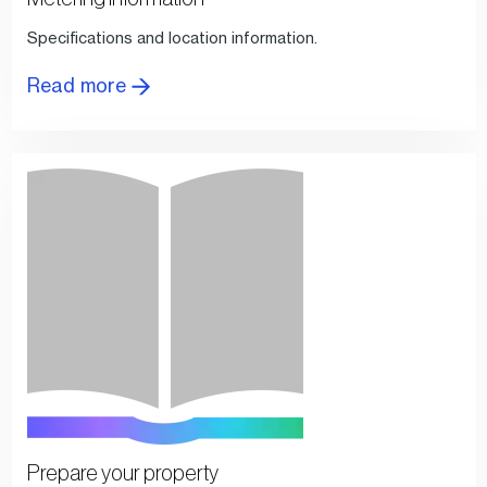
Specifications and location information.
Read more
Prepare your property