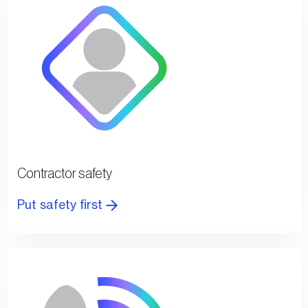
Contractor safety
Put safety first