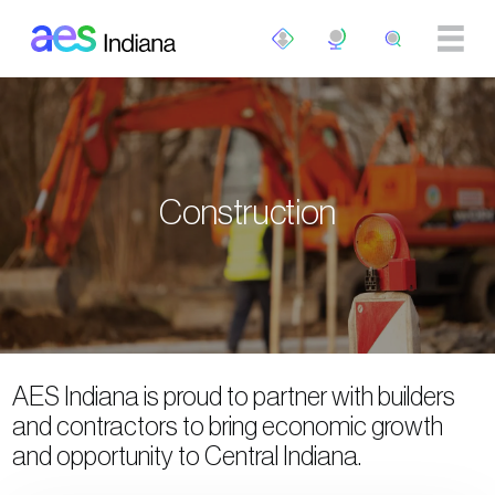
Skip to main content
Construction
AES Indiana is proud to partner with builders
and contractors to bring economic growth
and opportunity to Central Indiana.