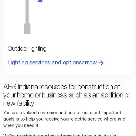
Outdoor lighting
Lighting services and optionsarrow
AES Indiana resources for construction at
your home or business, such as an addition or
new facility.
You are a valued customer and one of our most important
goals is to help you receive your electric service where and
when you need it.
We’ve provided important information to help guide you