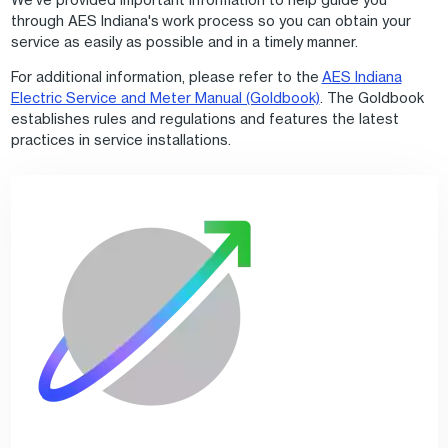
through AES Indiana's work process so you can obtain your
service as easily as possible and in a timely manner.
For additional information, please refer to the
AES Indiana
Electric Service and Meter Manual (Goldbook)
. The Goldbook
establishes rules and regulations and features the latest
practices in service installations.