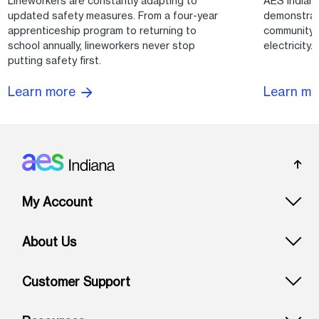
Lineworkers are constantly adapting to
AES Indian
updated safety measures. From a four-year
demonstrat
apprenticeship program to returning to
community 
school annually, lineworkers never stop
electricity.
putting safety first.
Learn m
Learn more
Footer: Indiana
My Account
About Us
Customer Support