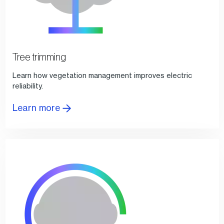
Tree trimming
Learn how vegetation management improves electric
reliability.
Learn more