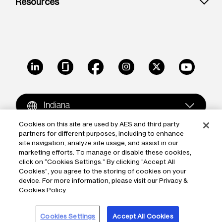
Resources
LinkedIn
Glassdoor
Facebook
Instagram
X
Youtube
Indiana
Cookies on this site are used by AES and third party
partners for different purposes, including to enhance
Copyright © 2009-2026 The AES Corporation. All rights
site navigation, analyze site usage, and assist in our
reserved.
Terms of Use
|
Privacy
marketing efforts. To manage or disable these cookies,
click on “Cookies Settings.” By clicking “Accept All
Reproduction in whole or in part in any form or medium
Cookies”, you agree to the storing of cookies on your
device. For more information, please visit our Privacy &
without the express written permission of The AES
Cookies Policy.
Corporation is prohibited. AES and the AES logo are
trademarks of The AES Corporation.
Cookies Settings
Accept All Cookies