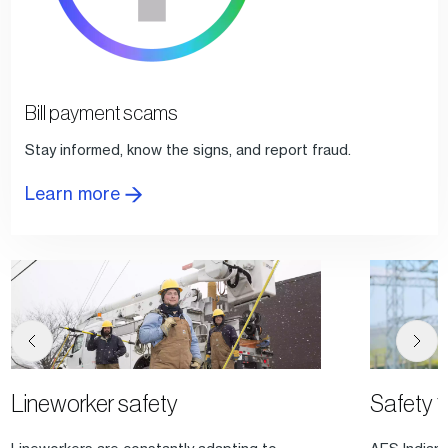
Bill payment scams
Stay informed, know the signs, and report fraud.
Learn more
Lineworker safety
Safety 1