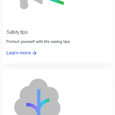
Safety tips
Protect yourself with life-saving tips.
Learn more