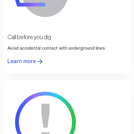
Call before you dig
Avoid accidental contact with underground lines.
Learn more