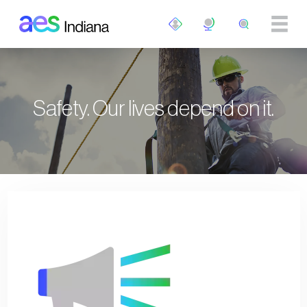
Skip to main content
Safety. Our lives depend on it.