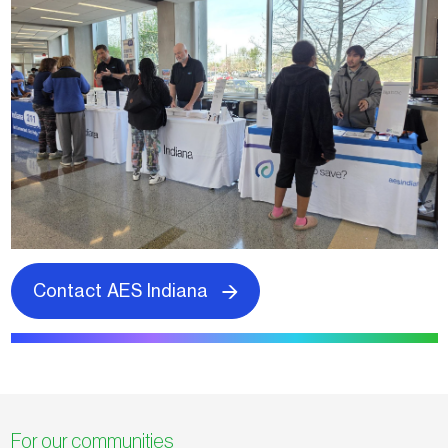
Contact AES Indiana
For our communities