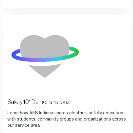
Safety 101 Demonstrations
Learn how AES Indiana shares electrical safety education
with students, community groups and organizations across
our service area.