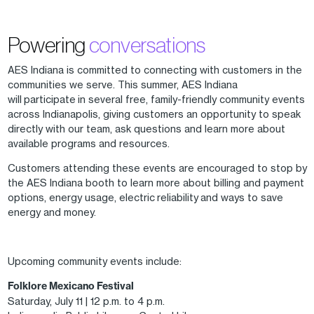
Powering
conversations
AES Indiana is committed to connecting with customers in the
communities we serve. This summer, AES Indiana
will participate in several free, family-friendly community events
across Indianapolis, giving customers an opportunity to speak
directly with our team, ask questions and learn more about
available programs and resources.
Customers attending these events are encouraged to stop by
the AES Indiana booth to learn more about billing and payment
options, energy usage, electric reliability and ways to save
energy and money.
Upcoming community events include:
Folklore Mexicano Festival
Saturday, July 11 | 12 p.m. to 4 p.m.