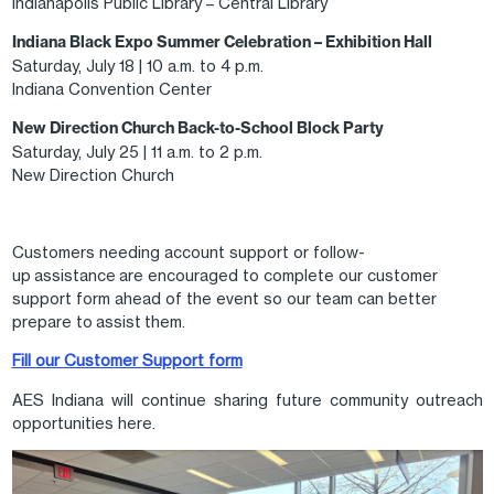
Indianapolis Public Library – Central Library
Indiana Black Expo Summer Celebration – Exhibition Hall
Saturday, July 18 | 10 a.m. to 4 p.m.
Indiana Convention Center
New Direction Church Back-to-School Block Party
Saturday, July 25 | 11 a.m. to 2 p.m.
New Direction Church
Customers needing account support or follow-
up assistance are encouraged to complete our customer
support form ahead of the event so our team can better
prepare to assist them.
Fill our Customer Support form
AES Indiana will continue sharing future community outreach
opportunities here.
Image