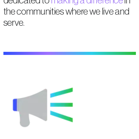
the communities where we live and
serve.