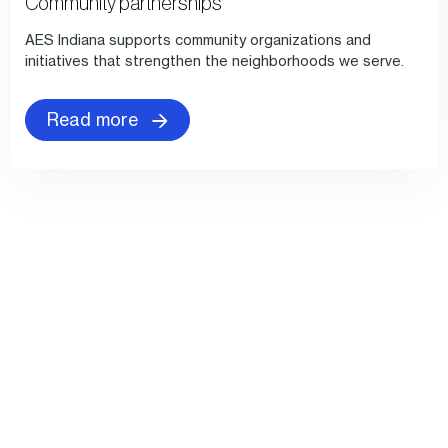
Community partnerships
AES Indiana supports community organizations and
initiatives that strengthen the neighborhoods we serve.
Read more