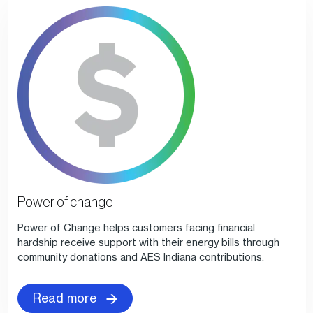
Power of change
Power of Change helps customers facing financial
hardship receive support with their energy bills through
community donations and AES Indiana contributions.
Read more