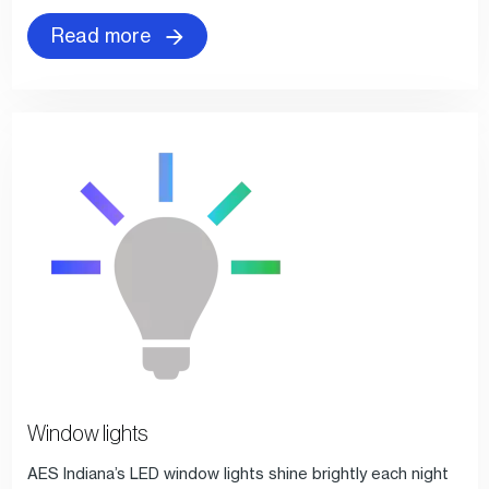
Read more
Window lights
AES Indiana’s LED window lights shine brightly each night