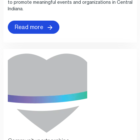
to promote meaningful events and organizations in Central
Indiana.
Read more