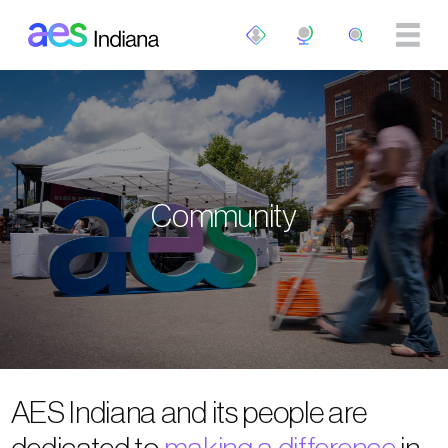
Skip to main content
Community
AES Indiana and its people are
dedicated to
making a difference
in