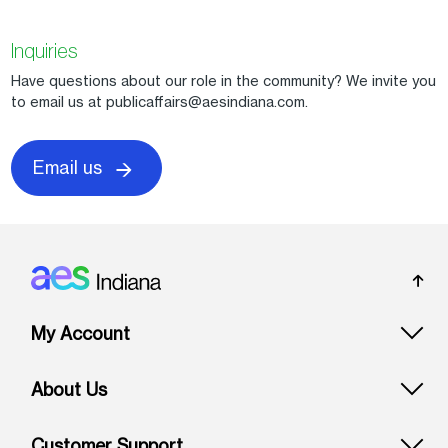
Inquiries
Have questions about our role in the community? We invite you
to email us at publicaffairs@aesindiana.com.
Email us
Footer: Indiana
My Account
About Us
Customer Support