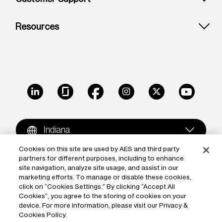
Resources
LinkedIn
Glassdoor
Facebook
Instagram
X
Youtube
Indiana
Cookies on this site are used by AES and third party
partners for different purposes, including to enhance
Copyright © 2009-2026 The AES Corporation. All rights
site navigation, analyze site usage, and assist in our
reserved.
Terms of Use
|
Privacy
marketing efforts. To manage or disable these cookies,
click on “Cookies Settings.” By clicking “Accept All
Reproduction in whole or in part in any form or medium
Cookies”, you agree to the storing of cookies on your
device. For more information, please visit our Privacy &
without the express written permission of The AES
Cookies Policy.
Corporation is prohibited. AES and the AES logo are