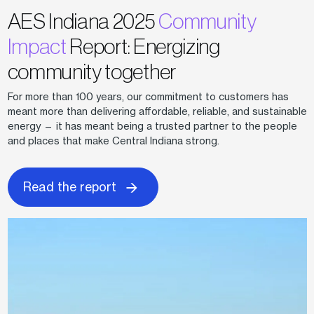
AES Indiana 2025
Community
Impact
Report: Energizing
community together
For more than 100 years, our commitment to customers has
meant more than delivering affordable, reliable, and sustainable
energy — it has meant being a trusted partner to the people
and places that make Central Indiana strong.
Read the report