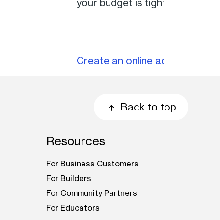
your budget is tight, you can 
Create an online account
Back to top
Resources
For Business Customers
For Builders
For Community Partners
For Educators