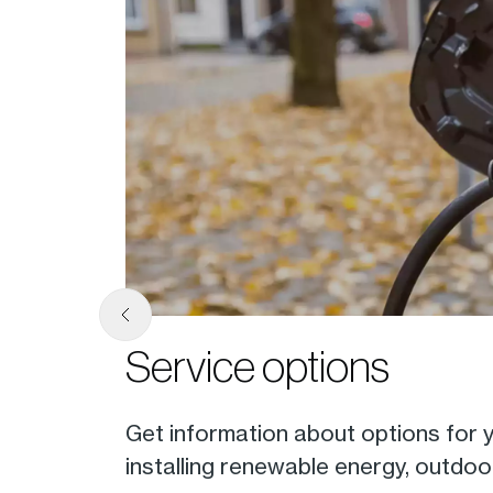
Service options
nline
Get information about options for yo
installing renewable energy, outdoor