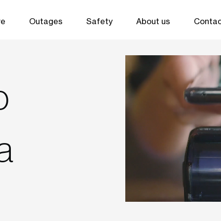
ve
Outages
Safety
About us
Contac
o
a