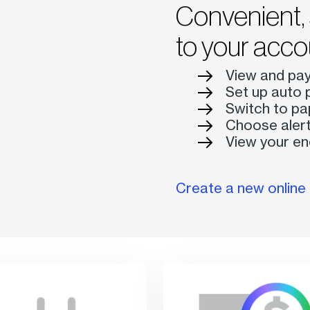
Convenient, 
to your acco
View and pay 
Set up auto 
Switch to pa
Choose alert
View your en
Create a new onlin