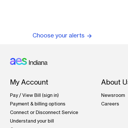
Choose your alerts
Footer: Indiana
My Account
About U
Pay / View Bill (sign in)
Newsroom
Payment & billing options
Careers
Connect or Disconnect Service
Understand your bill