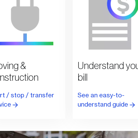
ving &
Understand yo
nstruction
bill
rt / stop / transfer
See an easy-to-
vice
understand guide