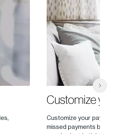
Customize your p
les,
Customize your payment schedul
missed payments by setting up