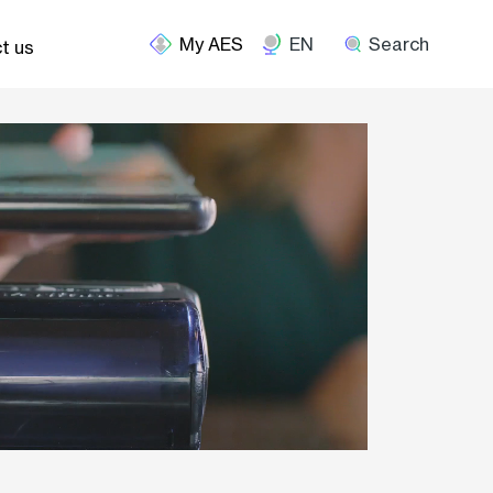
EN
Search
t us