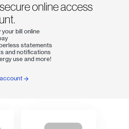
secure online access
unt.
your bill online
pay
perless statements
s and notifications
ergy use and more!
e account