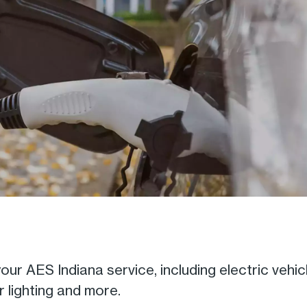
ur AES Indiana service, including electric vehic
 lighting and more.