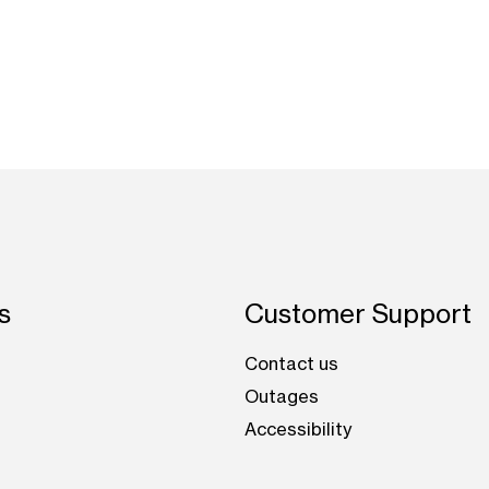
s
Customer Support
Contact us
Outages
Accessibility