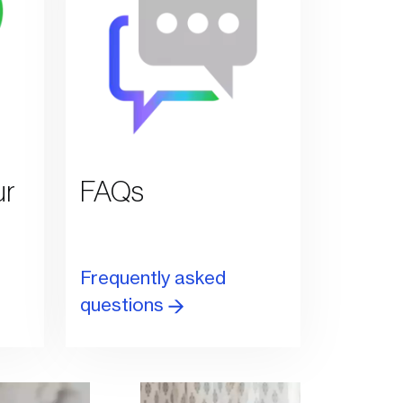
ur
FAQs
Frequently asked
questions