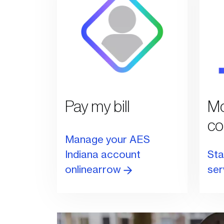
Pay my bill
Mo
co
Manage your AES
Indiana account
Sta
onlinearrow
ser