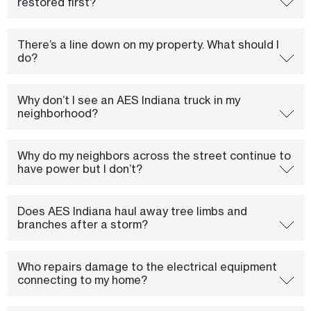
restored first?
There’s a line down on my property. What should I
do?
Why don’t I see an AES Indiana truck in my
neighborhood?
Why do my neighbors across the street continue to
have power but I don’t?
Does AES Indiana haul away tree limbs and
branches after a storm?
Who repairs damage to the electrical equipment
connecting to my home?