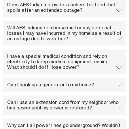
Does AES Indiana provide vouchers for food that
spoils after an extended outage?
Will AES Indiana reimburse me for any personal
losses I may have incurred in my home as a result of
an outage due to weather?
I have a special medical condition and rely on
electricity to keep medical equipment running.
What should I do if I lose power?
Can I hook up a generator to my home?
Can I use an extension cord from my neighbor who
has power until my power is restored?
Why can’t all power lines go underground? Wouldn’t