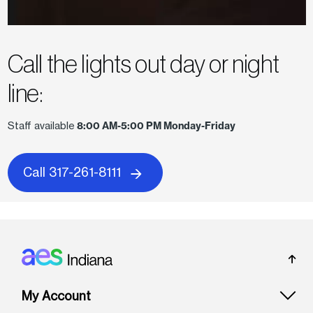
Call the lights out day or night
line:
Staff available
8:00 AM-5:00 PM Monday-Friday
Call 317-261-8111
Footer: Indiana
My Account