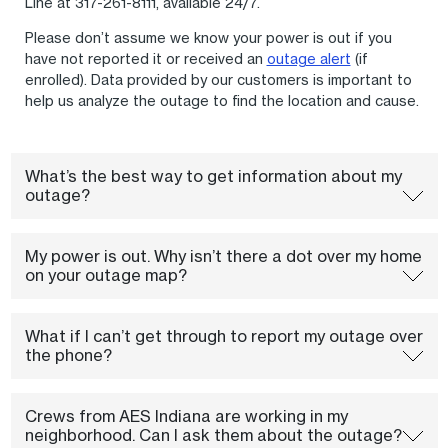
Line at 317-261-8111, available 24/7.
Please don’t assume we know your power is out if you
have not reported it or received an
outage alert
(if
enrolled). Data provided by our customers is important to
help us analyze the outage to find the location and cause.
What’s the best way to get information about my
outage?
My power is out. Why isn’t there a dot over my home
on your outage map?
What if I can’t get through to report my outage over
the phone?
Crews from AES Indiana are working in my
neighborhood. Can I ask them about the outage?