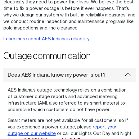
electricity they need to power their lives. We believe the best
time to fix a power outage is before it ever happens. That’s
why we design our system with built-in reliability measures, and
we conduct routine inspection and maintenance programs like
pole inspections and line clearance.
Learn more about AES Indiana’s reliability
Outage communication
Does AES Indiana know my power is out?
AES Indiana’s outage technology relies on a combination
of customer outage reports and advanced metering
infrastructure (AMI, also referred to as smart meters) to
understand which customers do not have power.
Smart meters are not yet available for all customers, so if
you experience a power outage, please
report your
outage on our website
or call our Lights Out Day and Night