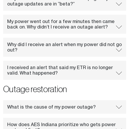
outage updates are in “beta?”
My power went out for a few minutes then came
back on. Why didn’t I receive an outage alert?
Why did I receive an alert when my power did not go
out?
I received an alert that said my ETR is no longer
valid. What happened?
Outage restoration
What is the cause of my power outage?
How does AES Indiana prioritize who gets power