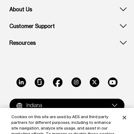
About Us
Customer Support
Resources
LinkedIn
Glassdoor
Facebook
Instagram
X
Youtube
Indiana
Cookies on this site are used by AES and third party
partners for different purposes, including to enhance
Copyright © 2009-2026 The AES Corporation. All rights
site navigation, analyze site usage, and assist in our
reserved.
Terms of Use
|
Privacy
marketing efforts. To manage or disable these cookies,