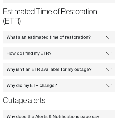
Estimated Time of Restoration
(ETR)
What’s an estimated time of restoration?
How do I find my ETR?
Why isn’t an ETR available for my outage?
Why did my ETR change?
Outage alerts
Why does the Alerts & Notifications page say