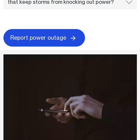
that keep storms from knocking out power?
Report power outage