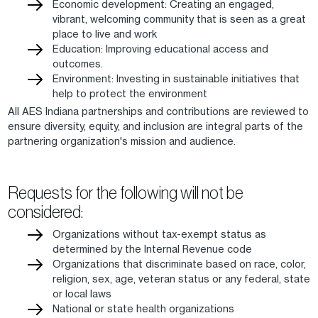
Economic development: Creating an engaged,
vibrant, welcoming community that is seen as a great
place to live and work
Education: Improving educational access and
outcomes.
Environment: Investing in sustainable initiatives that
help to protect the environment
All AES Indiana partnerships and contributions are reviewed to
ensure diversity, equity, and inclusion are integral parts of the
partnering organization's mission and audience.
Requests for the following will not be
considered:
Organizations without tax-exempt status as
determined by the Internal Revenue code
Organizations that discriminate based on race, color,
religion, sex, age, veteran status or any federal, state
or local laws
National or state health organizations