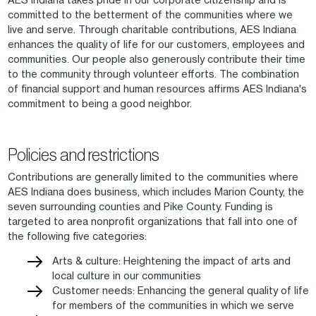
committed to the betterment of the communities where we
live and serve. Through charitable contributions, AES Indiana
enhances the quality of life for our customers, employees and
communities. Our people also generously contribute their time
to the community through volunteer efforts. The combination
of financial support and human resources affirms AES Indiana's
commitment to being a good neighbor.
Policies and restrictions
Contributions are generally limited to the communities where
AES Indiana does business, which includes Marion County, the
seven surrounding counties and Pike County. Funding is
targeted to area nonprofit organizations that fall into one of
the following five categories:
Arts & culture: Heightening the impact of arts and
local culture in our communities
Customer needs: Enhancing the general quality of life
for members of the communities in which we serve