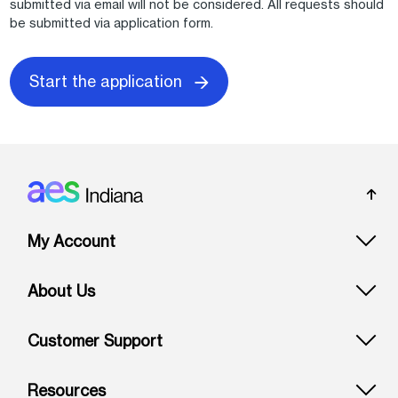
submitted via email will not be considered. All requests should
be submitted via application form.
Start the application
Footer: Indiana
My Account
About Us
Customer Support
Resources