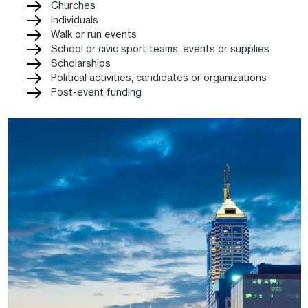
Churches
Individuals
Walk or run events
School or civic sport teams, events or supplies
Scholarships
Political activities, candidates or organizations
Post-event funding