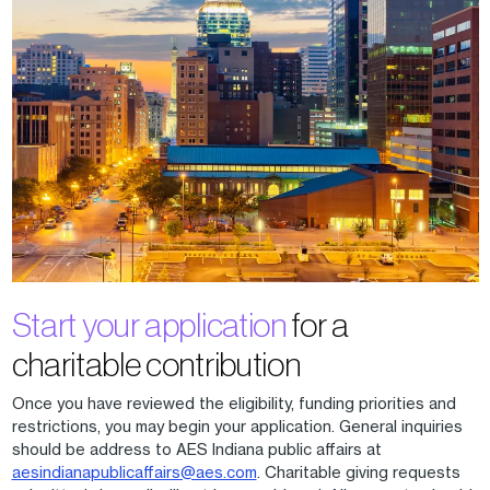
Start your application
for a
charitable contribution
Once you have reviewed the eligibility, funding priorities and
restrictions, you may begin your application. General inquiries
should be address to AES Indiana public affairs at
aesindianapublicaffairs@aes.com
. Charitable giving requests