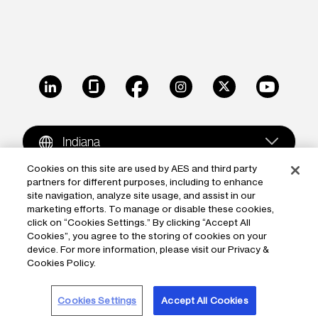
LinkedIn
Glassdoor
Facebook
Instagram
X
Youtube
Indiana
Cookies on this site are used by AES and third party
partners for different purposes, including to enhance
Copyright © 2009-2026 The AES Corporation. All rights
site navigation, analyze site usage, and assist in our
reserved.
Terms of Use
|
Privacy
marketing efforts. To manage or disable these cookies,
click on “Cookies Settings.” By clicking “Accept All
Reproduction in whole or in part in any form or medium
Cookies”, you agree to the storing of cookies on your
device. For more information, please visit our Privacy &
without the express written permission of The AES
Cookies Policy.
Corporation is prohibited. AES and the AES logo are
trademarks of The AES Corporation.
Cookies Settings
Accept All Cookies