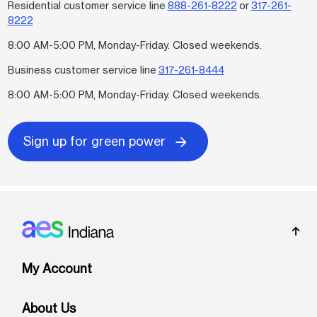
Residential customer service line
888-261-8222
or
317-261-
8222
8:00 AM-5:00 PM, Monday-Friday. Closed weekends.
Business customer service line
317-261-8444
8:00 AM-5:00 PM, Monday-Friday. Closed weekends.
Sign up for green power
Footer: Indiana
My Account
About Us