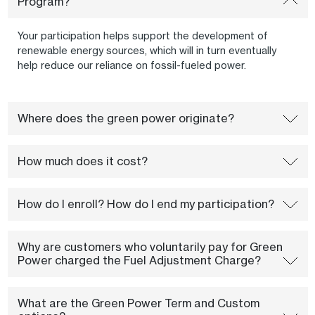
Program?
Your participation helps support the development of
renewable energy sources, which will in turn eventually
help reduce our reliance on fossil-fueled power.
Where does the green power originate?
How much does it cost?
How do I enroll? How do I end my participation?
Why are customers who voluntarily pay for Green
Power charged the Fuel Adjustment Charge?
What are the Green Power Term and Custom