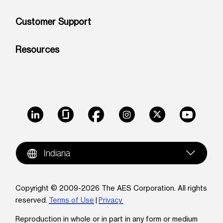
Customer Support
Resources
LinkedIn
Glassdoor
Facebook
Instagram
X
Youtube
Indiana
Copyright © 2009-2026 The AES Corporation. All rights
reserved.
Terms of Use
|
Privacy
Reproduction in whole or in part in any form or medium