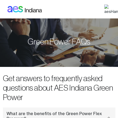
Skip to main content
Green Power FAQs
Get answers to frequently asked
questions about AES Indiana Green
Power
What are the benefits of the Green Power Flex