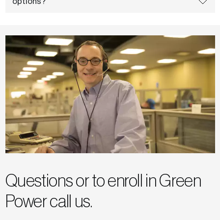
options?
Questions or to enroll in Green
Power call us.