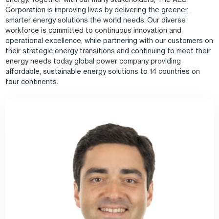
Corporation is improving lives by delivering the greener,
smarter energy solutions the world needs. Our diverse
workforce is committed to continuous innovation and
operational excellence, while partnering with our customers on
their strategic energy transitions and continuing to meet their
energy needs today global power company providing
affordable, sustainable energy solutions to 14 countries on
four continents.