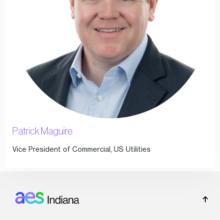
Patrick Maguire
Vice President of Commercial, US Utilities