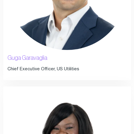
Guga Garavaglia
Chief Executive Officer, US Utilities