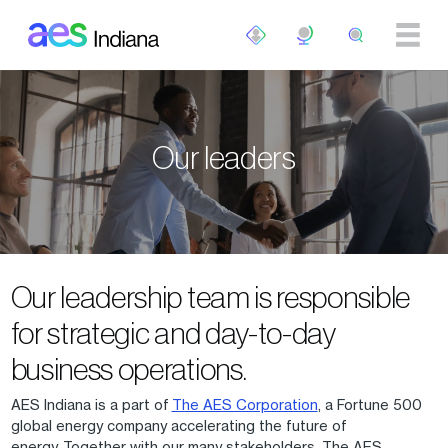
Skip to main content
Our leaders
Our leadership team is responsible
for strategic and day-to-day
business operations.
AES Indiana is a part of
The AES Corporation
, a Fortune 500
global energy company accelerating the future of
energy. Together with our many stakeholders, The AES