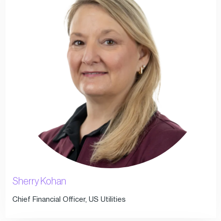
Sherry Kohan
Chief Financial Officer, US Utilities