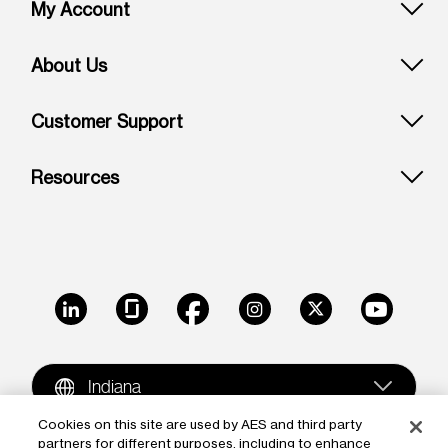
Footer: Indiana
My Account
About Us
Customer Support
Resources
LinkedIn
Glassdoor
Facebook
Instagram
X
Youtube
Indiana
Cookies on this site are used by AES and third party
partners for different purposes, including to enhance