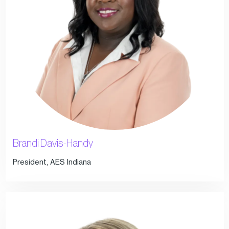
Brandi Davis-Handy
President, AES Indiana