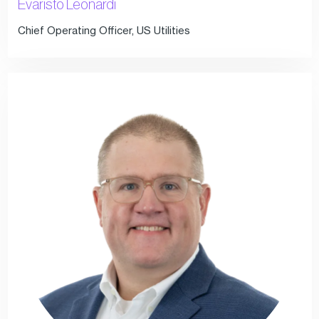
Evaristo Leonardi
Chief Operating Officer, US Utilities