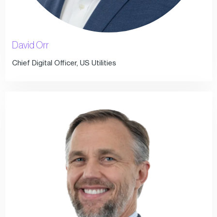
David Orr
Chief Digital Officer, US Utilities