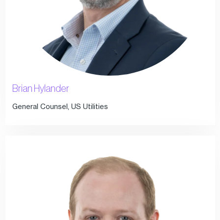
Brian Hylander
General Counsel, US Utilities