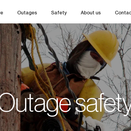
ve
Outages
Safety
About us
Contac
Outage safet