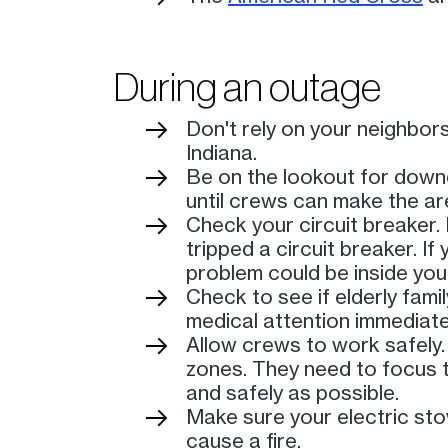
During an outage
Don't rely on your neighbo
Indiana.
Be on the lookout for down
until crews can make the ar
Check your circuit breaker. 
tripped a circuit breaker. I
problem could be inside your
Check to see if elderly fami
medical attention immediate
Allow crews to work safely.
zones. They need to focus t
and safely as possible.
Make sure your electric stov
cause a fire.