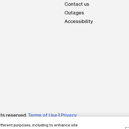
Contact us
Outages
Accessibility
be
hts reserved.
Terms of Use
|
Privacy
ifferent purposes, including to enhance site
um without the express written permission of The AES Corp