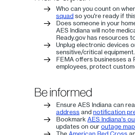
Who can you count on when 
squad
so you're ready if th
Does someone in your home h
AES Indiana will note medic
Ready.gov has resources to
Unplug electronic devices or
sensitive/critical equipment.
FEMA offers businesses a P
employees, protect custome
Be informed
Ensure AES Indiana can rea
address
and
notification p
Bookmark
AES Indiana's o
updates on our
outage map
The
American Red Cross
a