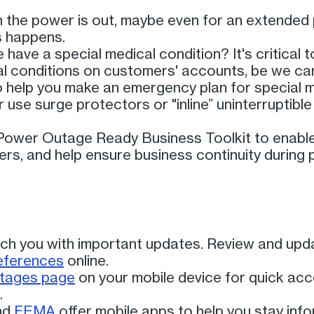
the power is out, maybe even for an extended 
is happens.
ave a special medical condition? It's critical
al conditions on customers' accounts, be we can
 help you make an emergency plan for special 
 use surge protectors or "inline” uninterruptibl
ower Outage Ready Business Toolkit to enable 
rs, and help ensure business continuity during
ch you with important updates. Review and upd
references
online.
utages page
on your mobile device for quick ac
.
nd
FEMA
offer mobile apps to help you stay inf