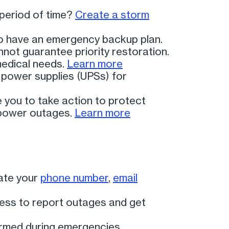
period of time?
Create a storm
 to have an emergency backup plan.
not guarantee priority restoration.
medical needs.
Learn more
e power supplies (UPSs) for
you to take action to protect
 power outages.
Learn more
ate your
phone number
,
email
cess to report outages and get
ormed during emergencies.