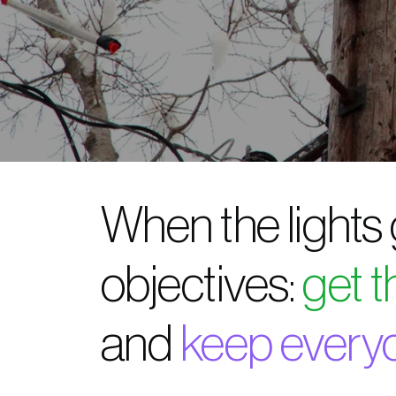
When the lights
objectives:
get 
and
keep every