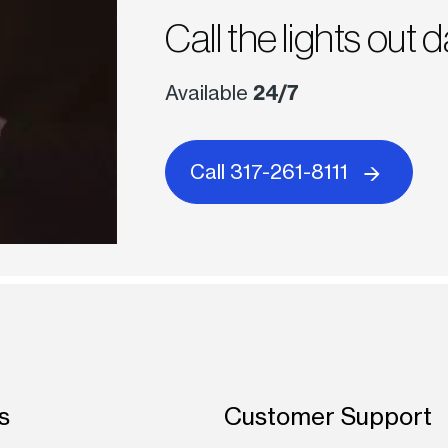
Call the lights out d
Available
24/7
Call 317-261-8111
s
Customer Support