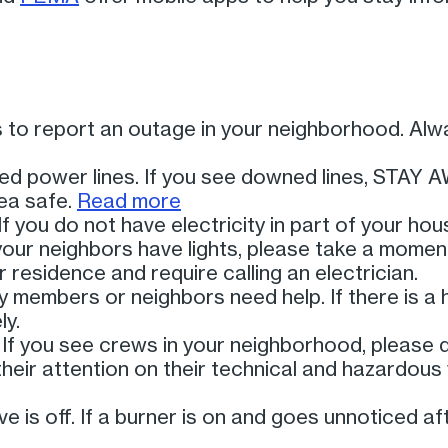
rs to report an outage in your neighborhood. A
ed power lines. If you see downed lines, STAY 
ea safe.
Read more
If you do not have electricity in part of your ho
f your neighbors have lights, please take a mome
 residence and require calling an electrician.
ly members or neighbors need help. If there is a
ly.
 If you see crews in your neighborhood, please
heir attention on their technical and hazardous
e is off. If a burner is on and goes unnoticed af