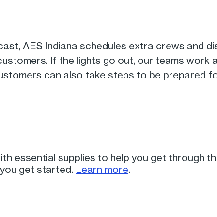
cast, AES Indiana schedules extra crews and di
 customers. If the lights go out, our teams work
 Customers can also take steps to be prepared f
th essential supplies to help you get through t
 you get started.
Learn more
.