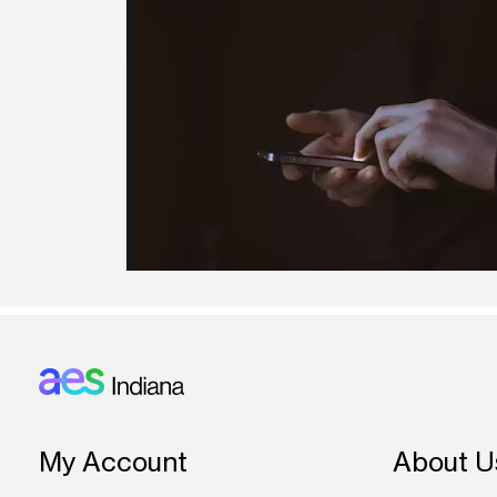
Footer: Indiana
My Account
About U