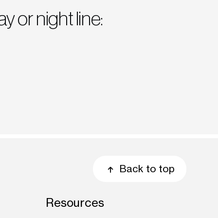
ay or night line:
Back to top
Resources