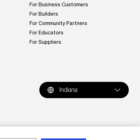
For Business Customers
For Builders
For Community Partners
For Educators
For Suppliers
Indiana
oration is prohibited. AES and the AES logo are