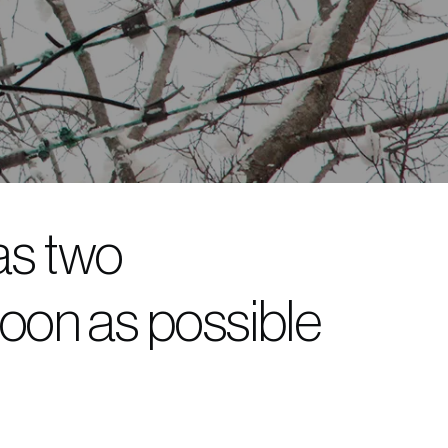
as two
oon as possible