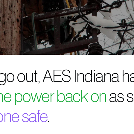
 go out, AES Indiana h
the power back on
as s
one safe
.