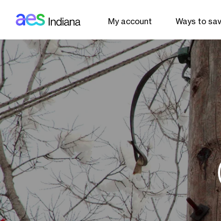
AES: Indiana (main)
Skip to main content
My account
Ways to sa