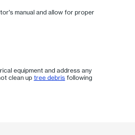
rator's manual and allow for proper
rical equipment and address any
not clean up
tree debris
following