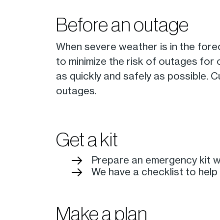
Before an outage
When severe weather is in the fore
to minimize the risk of outages for
as quickly and safely as possible.
outages.
Get a kit
Prepare an emergency kit wi
We have a checklist to help
Make a plan