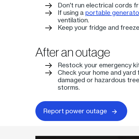
Don't run electrical cords 
If using a
portable generato
ventilation.
Keep your fridge and freeze
After an outage
Restock your emergency kit
Check your home and yard f
damaged or hazardous tree 
storms.
Report power outage