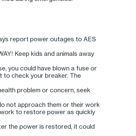
lways report power outages to AES
AWAY! Keep kids and animals away
use, you could have blown a fuse or
nt to check your breaker. The
 health problem or concern, seek
 do not approach them or their work
 work to restore power as quickly
ter the power is restored, it could