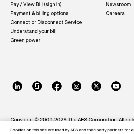
Pay / View Bill (sign in)
Newsroom
Payment & billing options
Careers
Connect or Disconnect Service
Understand your bill
Green power
LinkedIn
Glassdoor
Facebook
Instagram
X
Youtu
Copyright © 2009-2026 The AES Corporation. All rig
Cookies on this site are used by AES and third party partners for d
Reproduction in whole or in part in any form or medi