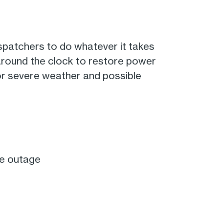
spatchers to do whatever it takes
 around the clock to restore power
or severe weather and possible
he outage