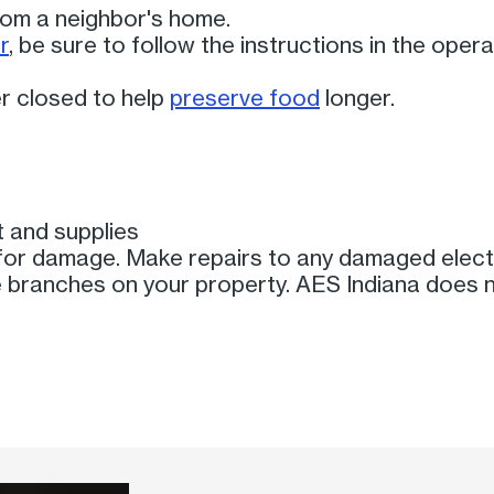
from a neighbor's home.
r
, be sure to follow the instructions in the ope
r closed to help
preserve food
longer.
 and supplies
or damage. Make repairs to any damaged elect
branches on your property. AES Indiana does 