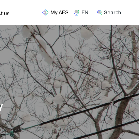
EN
Search
t us
y