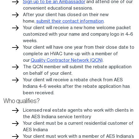
Sign up to be an Ambassador
and attend one of our
convenient educational sessions.
After your client has closed on their new
home,
submit their contact information
.
Your client will receive a new home welcome packet
customized with your name and company logo in 4–6
weeks.
Your client will have one year from their close date to
complete an HVAC tune-up with a member of
our
Quality Contractor Network (QCN)
.
The QCN member will submit the rebate application
on behalf of your client.
Your client will receive a rebate check from AES
Indiana 4–6 weeks after the rebate application has
been received.
Who qualifies?
Licensed real estate agents who work with clients in
the AES Indiana service territory
Your client must be a current residential customer of
AES Indiana
Your client must work with a member of AES Indiana’s