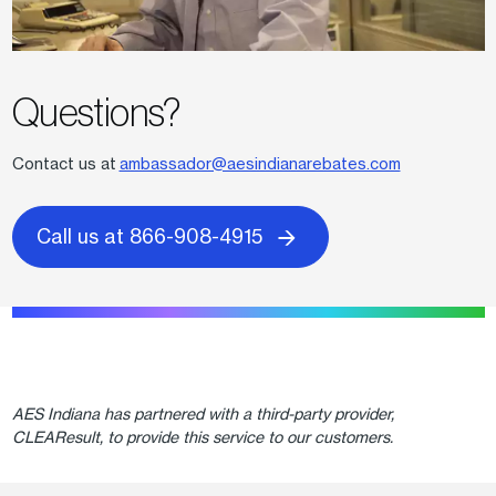
Questions?
Contact us at
ambassador@aesindianarebates.com
Call us at 866-908-4915
AES Indiana has partnered with a third-party provider,
CLEAResult, to provide this service to our customers.