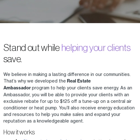
Stand out while
helping your clients
save.
We believe in making a lasting difference in our communities.
That’s why we developed the
Real Estate
Ambassador
program to help your clients save energy. As an
Ambassador, you will be able to provide your clients with an
exclusive rebate for up to $125 off a tune-up on a central air
conditioner or heat pump. You’ll also receive energy education
and resources to help you make sales and expand your
reputation as a knowledgeable agent.
How it works