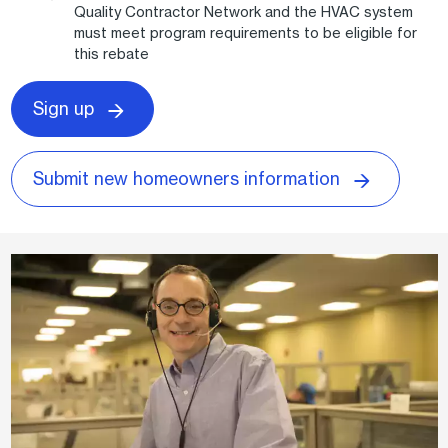
Quality Contractor Network and the HVAC system
must meet program requirements to be eligible for
this rebate
Sign up
Submit new homeowners information