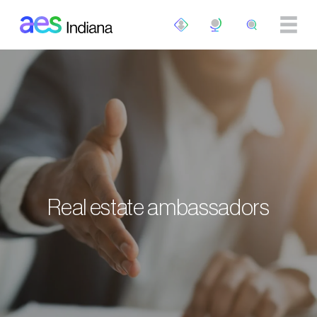
Skip to main content
Real estate ambassadors