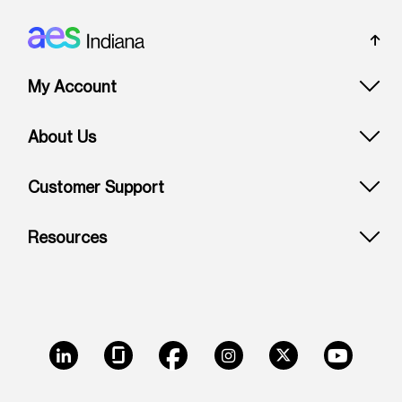
Footer: Indiana
My Account
About Us
Customer Support
Resources
LinkedIn
Glassdoor
Facebook
Instagram
X
Youtube