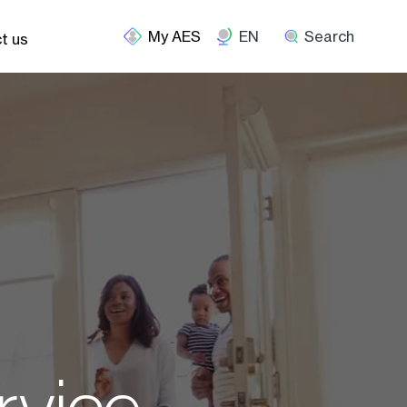
EN
Search
t us