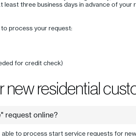
t least three business days in advance of your
n to process your request:
eded for credit check)
 new residential cus
e" request online?
t able to process start service requests for new