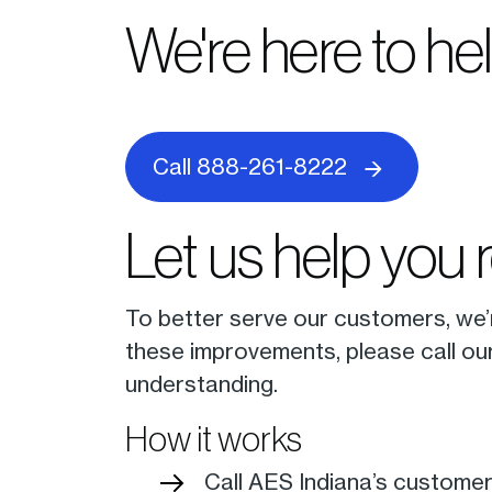
We're here to he
Call 888-261-8222
Let us help you 
To better serve our customers, we
these improvements, please call ou
understanding.
How it works
Call AES Indiana’s custome