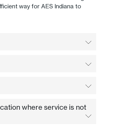
 efficient way for AES Indiana to
ocation where service is not