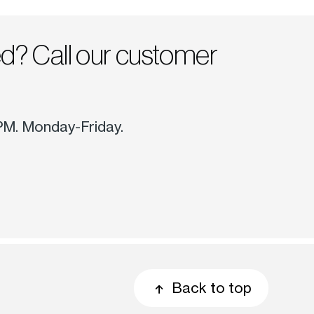
ed? Call our customer
 PM. Monday-Friday.
Back to top