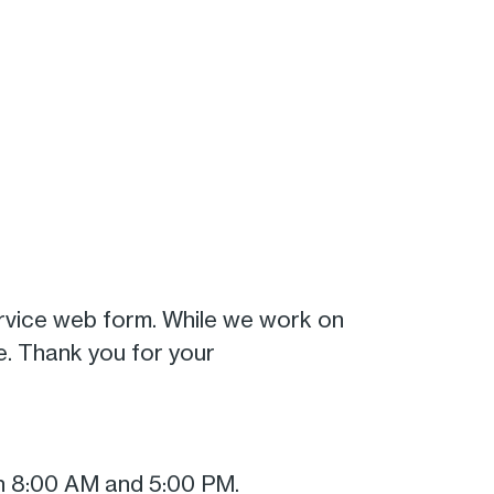
rvice web form. While we work on
. Thank you for your
n 8:00 AM and 5:00 PM.