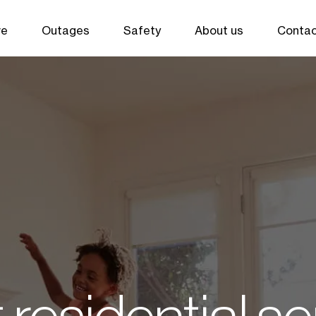
ve
Outages
Safety
About us
Contac