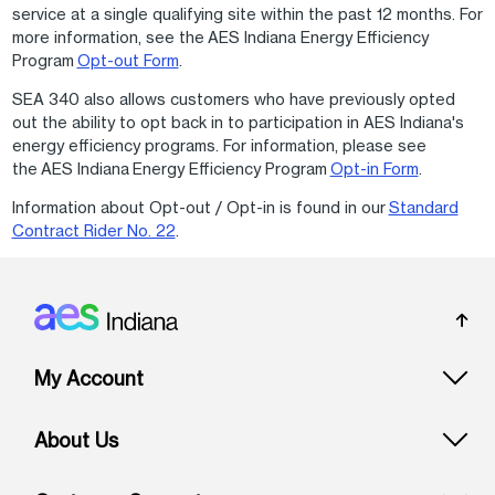
service at a single qualifying site within the past 12 months. For
more information, see the AES Indiana Energy Efficiency
Program
Opt-out Form
.
SEA 340 also allows customers who have previously opted
out the ability to opt back in to participation in AES Indiana's
energy efficiency programs. For information, please see
the AES Indiana Energy Efficiency Program
Opt-in Form
.
Information about Opt-out / Opt-in is found in our
Standard
Contract Rider No. 22
.
Footer: Indiana
My Account
About Us