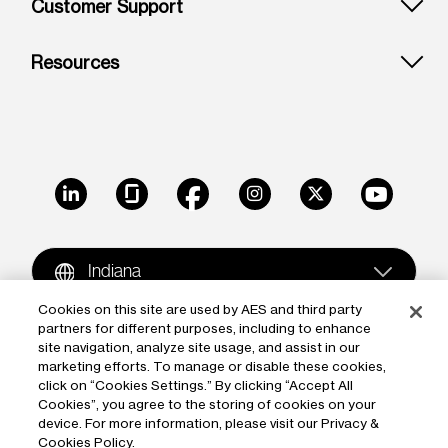
Customer Support
Resources
LinkedIn
Glassdoor
Facebook
Instagram
X
Youtube
Indiana
Cookies on this site are used by AES and third party
partners for different purposes, including to enhance
Copyright © 2009-2026 The AES Corporation. All rights
site navigation, analyze site usage, and assist in our
reserved.
Terms of Use
|
Privacy
marketing efforts. To manage or disable these cookies,
click on “Cookies Settings.” By clicking “Accept All
Reproduction in whole or in part in any form or medium
Cookies”, you agree to the storing of cookies on your
device. For more information, please visit our Privacy &
without the express written permission of The AES
Cookies Policy.