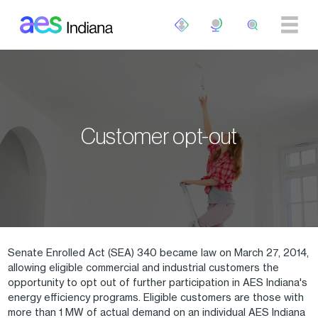
Skip to main content
Customer opt-out
Senate Enrolled Act (SEA) 340 became law on March 27, 2014,
allowing eligible commercial and industrial customers the
opportunity to opt out of further participation in AES Indiana's
energy efficiency programs. Eligible customers are those with
more than 1 MW of actual demand on an individual AES Indiana