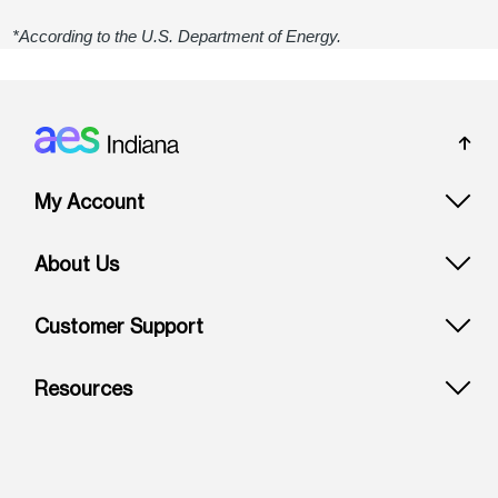
*According to the U.S. Department of Energy.
Footer: Indiana
My Account
About Us
Customer Support
Resources