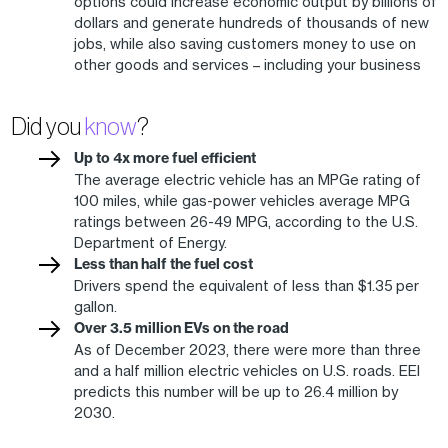
options could increase economic output by billions of
dollars and generate hundreds of thousands of new
jobs, while also saving customers money to use on
other goods and services – including your business
Did you
know
?
Up to 4x more fuel efficient
The average electric vehicle has an MPGe rating of
100 miles, while gas-power vehicles average MPG
ratings between 26-49 MPG, according to the U.S.
Department of Energy.
Less than half the fuel cost
Drivers spend the equivalent of less than $1.35 per
gallon.
Over 3.5 million EVs on the road
As of December 2023, there were more than three
and a half million electric vehicles on U.S. roads. EEI
predicts this number will be up to 26.4 million by
2030.