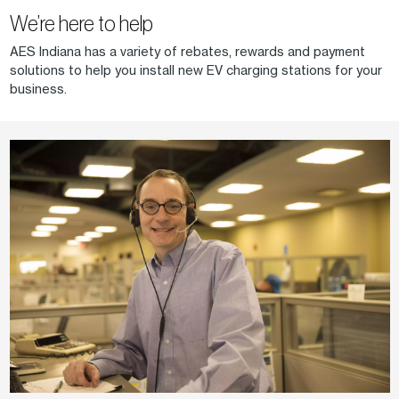
We’re here to help
AES Indiana has a variety of rebates, rewards and payment
solutions to help you install new EV charging stations for your
business.