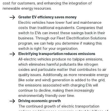
cost for customers, and enhancing the integration of
renewable energy resources.
Greater EV efficiency saves money
Electric vehicles have lower fuel and maintenance
costs than traditional equivalents. Companies that
switch to EVs can invest these savings back in their
business. Through our Fleet Electrification Solutions
program, we can help you determine if making this
switch is right for your organization.
Electrifying transportation reduces emissions
All-electric vehicles produce no tailpipe emissions,
which eliminates harmful pollutants like nitrogen
oxides and particulate matter that contributes to air
quality issues. Additionally, as more renewable energy
(like solar and wind) generation is added to the grid,
the emissions associated with charging EVs will
continue to decline, making them increasingly
environmentally friendly over time.
Driving economic growth
The continued growth of electric transportation