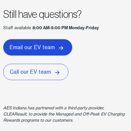
Still have questions?
Staff available
8:00 AM-5:00 PM Monday-Friday
Email our EV team
Call our EV team
AES Indiana has partnered with a third-party provider,
CLEAResult, to provide the Managed and Off-Peak EV Charging
Rewards programs to our customers.