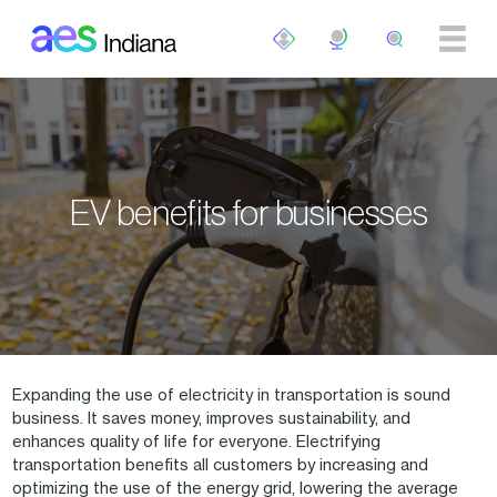
Skip to main content
EV benefits for businesses
Expanding the use of electricity in transportation is sound
business. It saves money, improves sustainability, and
enhances quality of life for everyone. Electrifying
transportation benefits all customers by increasing and
optimizing the use of the energy grid, lowering the average