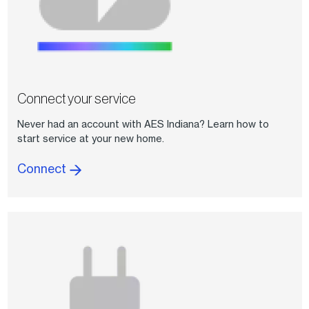
Connect your service
Never had an account with AES Indiana? Learn how to
start service at your new home.
Connect