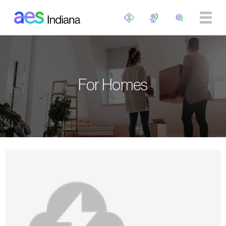
Skip to main content
For Homes