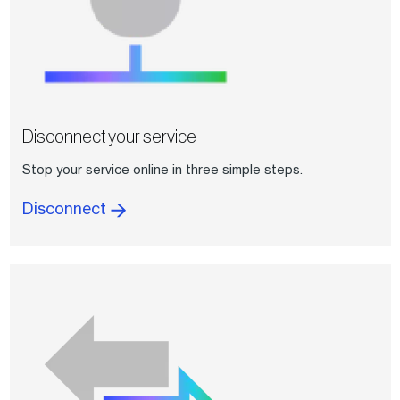
Disconnect your service
Stop your service online in three simple steps.
Disconnect