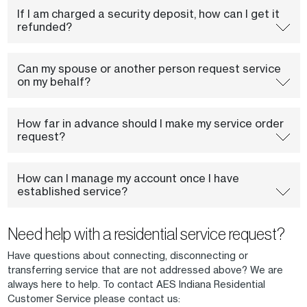
If I am charged a security deposit, how can I get it
refunded?
Can my spouse or another person request service
on my behalf?
How far in advance should I make my service order
request?
How can I manage my account once I have
established service?
Need help with a residential service request?
Have questions about connecting, disconnecting or
transferring service that are not addressed above? We are
always here to help. To contact AES Indiana Residential
Customer Service please contact us: