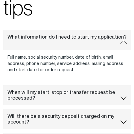
tips
What information do I need to start my application?
Full name, social security number, date of birth, email
address, phone number, service address, mailing address
and start date for order request.
When will my start, stop or transfer request be
processed?
Will there be a security deposit charged on my
account?