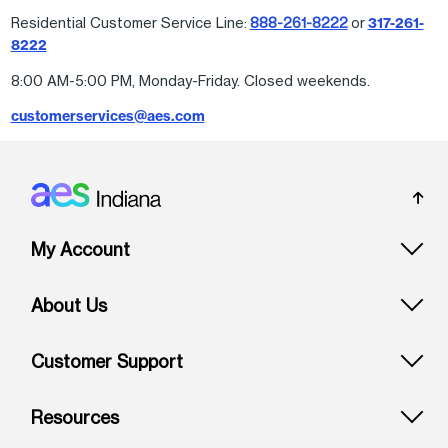
Residential Customer Service Line:
888-261-8222
or
317-261-
8222
8:00 AM-5:00 PM, Monday-Friday. Closed weekends.
customerservices@aes.com
Footer: Indiana
My Account
About Us
Customer Support
Resources