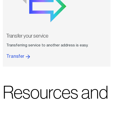
Transfer your service
Transferring service to another address is easy.
Transfer
Resources and