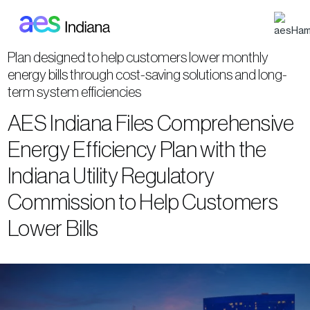
Skip to main content
Plan designed to help customers lower monthly
energy bills through cost-saving solutions and long-
term system efficiencies
AES Indiana Files Comprehensive
Energy Efficiency Plan with the
Indiana Utility Regulatory
Commission to Help Customers
Lower Bills