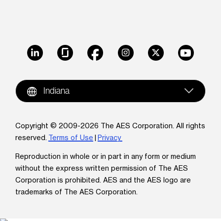
LinkedIn
Glassdoor
Facebook
Instagram
X
Youtube
Indiana
Copyright © 2009-2026 The AES Corporation. All rights
reserved.
Terms of Use
|
Privacy
Reproduction in whole or in part in any form or medium
without the express written permission of The AES
Corporation is prohibited. AES and the AES logo are
trademarks of The AES Corporation.