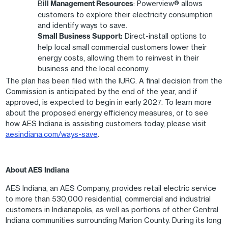
B
ill Management Resources
: Powerview® allows
customers to explore their electricity consumption
and identify ways to save.
Small Business Support:
Direct-install options to
help local small commercial customers lower their
energy costs, allowing them to reinvest in their
business and the local economy.
The plan has been filed with the IURC. A final decision from the
Commission is anticipated by the end of the year, and if
approved, is expected to begin in early 2027. To learn more
about the proposed energy efficiency measures, or to see
how AES Indiana is assisting customers today, please visit
aesindiana.com/ways-save
.
About AES Indiana
AES Indiana, an AES Company, provides retail electric service
to more than 530,000 residential, commercial and industrial
customers in Indianapolis, as well as portions of other Central
Indiana communities surrounding Marion County. During its long