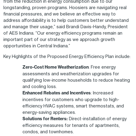
from the reduction in energy consumption due to our
longstanding, proven programs. Hoosiers are navigating real
financial pressures, and we believe an effective way to
address affordability is to help customers better understand
and manage their usage,” said Brandi Davis-Handy, President
of AES Indiana. “Our energy efficiency programs remain an
important part of our strategy as we approach growth
opportunities in Central Indiana.”
Key Highlights of the Proposed Energy Efficiency Plan include:
Zero-Cost Home Weatherization
: Free energy
assessments and weatherization upgrades for
qualifying low-income households to reduce heating
and cooling loss.
Enhanced Rebates and Incentives
: Increased
incentives for customers who upgrade to high-
efficiency HVAC systems, smart thermostats, and
energy-saving appliances.
Solutions for Renters:
Direct-installation of energy
efficiency measures for tenants of apartments,
condos, and townhomes.