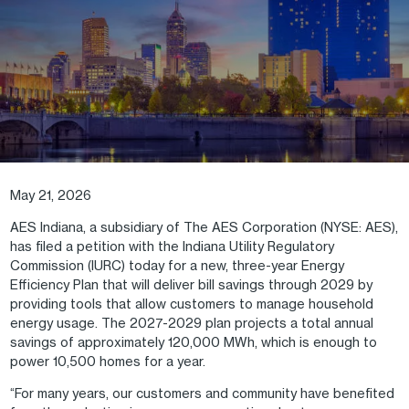
May 21, 2026
AES Indiana, a subsidiary of The AES Corporation (NYSE: AES),
has filed a petition with the Indiana Utility Regulatory
Commission (IURC) today for a new, three-year Energy
Efficiency Plan that will deliver bill savings through 2029 by
providing tools that allow customers to manage household
energy usage. The 2027-2029 plan projects a total annual
savings of approximately 120,000 MWh, which is enough to
power 10,500 homes for a year.
“For many years, our customers and community have benefited