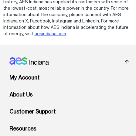
history, AES Indiana has supplied its customers with some of
the lowest-cost, most reliable power in the country. For more
information about the company, please connect with AES
Indiana on X, Facebook, Instagram and LinkedIn. For more
information about how AES Indiana is accelerating the future
of energy, visit
aesindiana.com
.
Footer: Indiana
My Account
About Us
Customer Support
Resources