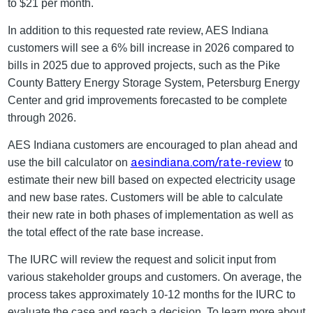
to $21 per month.
In addition to this requested rate review, AES Indiana
customers will see a 6% bill increase in 2026 compared to
bills in 2025 due to approved projects, such as the Pike
County Battery Energy Storage System, Petersburg Energy
Center and grid improvements forecasted to be complete
through 2026.
AES Indiana customers are encouraged to plan ahead and
aesindiana.com/rate-review
use the bill calculator on
to
estimate their new bill based on expected electricity usage
and new base rates. Customers will be able to calculate
their new rate in both phases of implementation as well as
the total effect of the rate base increase.
The IURC will review the request and solicit input from
various stakeholder groups and customers. On average, the
process takes approximately 10-12 months for the IURC to
evaluate the case and reach a decision. To learn more about