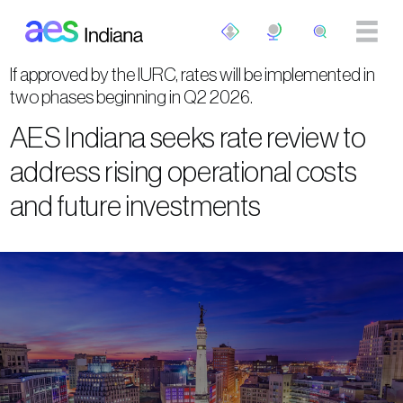
Skip to main content
If approved by the IURC, rates will be implemented in
two phases beginning in Q2 2026.
AES Indiana seeks rate review to
address rising operational costs
and future investments