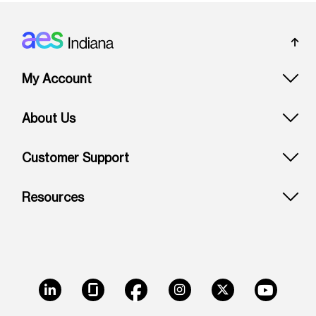
Footer: Indiana
My Account
About Us
Customer Support
Resources
LinkedIn
Glassdoor
Facebook
Instagram
X
Youtube