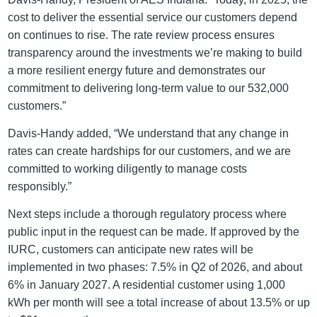
cost to deliver the essential service our customers depend
on continues to rise. The rate review process ensures
transparency around the investments we’re making to build
a more resilient energy future and demonstrates our
commitment to delivering long-term value to our 532,000
customers.”
Davis-Handy added, “We understand that any change in
rates can create hardships for our customers, and we are
committed to working diligently to manage costs
responsibly.”
Next steps include a thorough regulatory process where
public input in the request can be made. If approved by the
IURC, customers can anticipate new rates will be
implemented in two phases: 7.5% in Q2 of 2026, and about
6% in January 2027. A residential customer using 1,000
kWh per month will see a total increase of about 13.5% or up