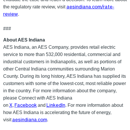
aesindiana.com/rate-
the regulatory rate review, visit
review
.
###
About AES Indiana
AES Indiana, an AES Company, provides retail electric
service to more than 532,000 residential, commercial and
industrial customers in Indianapolis, as well as portions of
other Central Indiana communities surrounding Marion
County. During its long history, AES Indiana has supplied its
customers with some of the lowest-cost, most reliable power
in the country. For more information about the company,
please Connect with AES Indiana
X
Facebook
LinkedIn
on
,
and
. For more information about
how AES Indiana is accelerating the future of energy,
aesindiana.com
visit
.