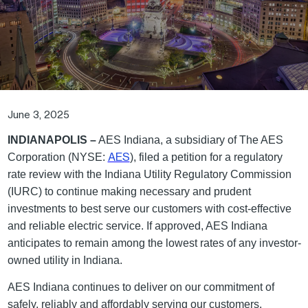
June 3, 2025
INDIANAPOLIS –
AES Indiana, a subsidiary of The AES
AES
Corporation (NYSE:
), filed a petition for a regulatory
rate review with the Indiana Utility Regulatory Commission
(IURC) to continue making necessary and prudent
investments to best serve our customers with cost-effective
and reliable electric service. If approved, AES Indiana
anticipates to remain among the lowest rates of any investor-
owned utility in Indiana.
AES Indiana continues to deliver on our commitment of
safely, reliably and affordably serving our customers.