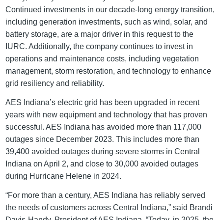
Continued investments in our decade-long energy transition,
including generation investments, such as wind, solar, and
battery storage, are a major driver in this request to the
IURC. Additionally, the company continues to invest in
operations and maintenance costs, including vegetation
management, storm restoration, and technology to enhance
grid resiliency and reliability.
AES Indiana’s electric grid has been upgraded in recent
years with new equipment and technology that has proven
successful. AES Indiana has avoided more than 117,000
outages since December 2023. This includes more than
39,400 avoided outages during severe storms in Central
Indiana on April 2, and close to 30,000 avoided outages
during Hurricane Helene in 2024.
“For more than a century, AES Indiana has reliably served
the needs of customers across Central Indiana,” said Brandi
Davis-Handy, President of AES Indiana. “Today, in 2025, the