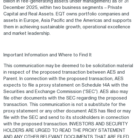
billion in fee-generating assets under management) as of 31
December 2025, within two business segments – Private
Capital and Real Assets. EQT owns portfolio companies and
assets in Europe, Asia Pacific and the Americas and supports
them in achieving sustainable growth, operational excellence
and market leadership.
Important Information and Where to Find It
This communication may be deemed to be solicitation material
in respect of the proposed transaction between AES and
Parent. In connection with the proposed transaction, AES
expects to file a proxy statement on Schedule 14A with the
Securities and Exchange Commission (“SEC”). AES also may
file other documents with the SEC regarding the proposed
transaction. This communication is not a substitute for the
proxy statement or any other document AES has filed or may
file with the SEC and send to its stockholders in connection
with the proposed transaction. INVESTORS AND SECURITY
HOLDERS ARE URGED TO READ THE PROXY STATEMENT
AND ANY OTHER RELEVANT DOCUMENTS THAT ARE FILED