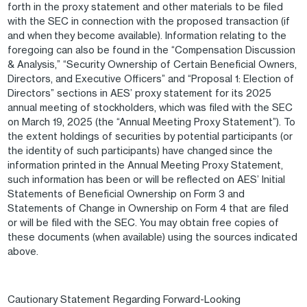
forth in the proxy statement and other materials to be filed
with the SEC in connection with the proposed transaction (if
and when they become available). Information relating to the
foregoing can also be found in the “Compensation Discussion
& Analysis,” “Security Ownership of Certain Beneficial Owners,
Directors, and Executive Officers” and “Proposal 1: Election of
Directors” sections in AES’ proxy statement for its 2025
annual meeting of stockholders, which was filed with the SEC
on March 19, 2025 (the “Annual Meeting Proxy Statement”). To
the extent holdings of securities by potential participants (or
the identity of such participants) have changed since the
information printed in the Annual Meeting Proxy Statement,
such information has been or will be reflected on AES’ Initial
Statements of Beneficial Ownership on Form 3 and
Statements of Change in Ownership on Form 4 that are filed
or will be filed with the SEC. You may obtain free copies of
these documents (when available) using the sources indicated
above.
Cautionary Statement Regarding Forward-Looking