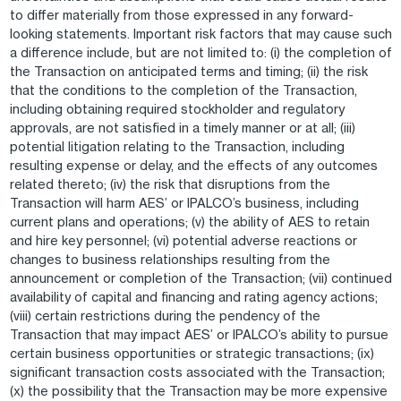
to differ materially from those expressed in any forward-
looking statements. Important risk factors that may cause such
a difference include, but are not limited to: (i) the completion of
the Transaction on anticipated terms and timing; (ii) the risk
that the conditions to the completion of the Transaction,
including obtaining required stockholder and regulatory
approvals, are not satisfied in a timely manner or at all; (iii)
potential litigation relating to the Transaction, including
resulting expense or delay, and the effects of any outcomes
related thereto; (iv) the risk that disruptions from the
Transaction will harm AES’ or IPALCO’s business, including
current plans and operations; (v) the ability of AES to retain
and hire key personnel; (vi) potential adverse reactions or
changes to business relationships resulting from the
announcement or completion of the Transaction; (vii) continued
availability of capital and financing and rating agency actions;
(viii) certain restrictions during the pendency of the
Transaction that may impact AES’ or IPALCO’s ability to pursue
certain business opportunities or strategic transactions; (ix)
significant transaction costs associated with the Transaction;
(x) the possibility that the Transaction may be more expensive