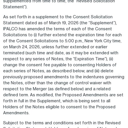
supplemented from time to time, the “Revised Solicitation
Statement”).
As set forth in a supplement to the Consent Solicitation
Statement dated as of March 19, 2026 (the “Supplement”),
IPALCO has amended the terms of each of the Consent
Solicitations to (i) further extend the expiration time for each
of the Consent Solicitations to 5:00 p.m., New York City time,
on March 24, 2026, unless further extended or earlier
terminated (such time and date, as it may be extended with
respect to any series of Notes, the “Expiration Time”), (ii)
change the consent fee payable to consenting Holders of
each series of Notes, as described below, and (iii) delete
previously proposed amendments to the indentures governing
the Notes, other than the change of control waiver with
respect to the Merger (as defined below) and a related
defined term. As modified, the Proposed Amendments are set
forth in full in the Supplement, which is being sent to all
Holders of the Notes eligible to consent to the Proposed
Amendments.
Subject to the terms and conditions set forth in the Revised