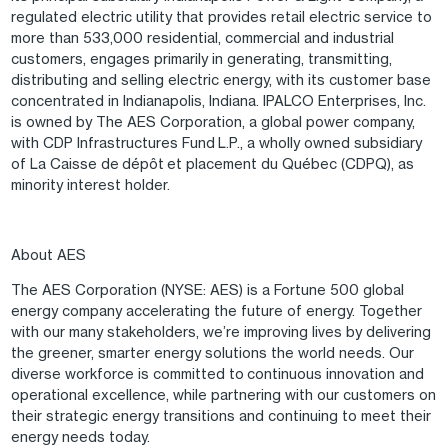
regulated electric utility that provides retail electric service to
more than 533,000 residential, commercial and industrial
customers, engages primarily in generating, transmitting,
distributing and selling electric energy, with its customer base
concentrated in Indianapolis, Indiana. IPALCO Enterprises, Inc.
is owned by The AES Corporation, a global power company,
with CDP Infrastructures Fund L.P., a wholly owned subsidiary
of La Caisse de dépôt et placement du Québec (CDPQ), as
minority interest holder.
About AES
The AES Corporation (NYSE: AES) is a Fortune 500 global
energy company accelerating the future of energy. Together
with our many stakeholders, we’re improving lives by delivering
the greener, smarter energy solutions the world needs. Our
diverse workforce is committed to continuous innovation and
operational excellence, while partnering with our customers on
their strategic energy transitions and continuing to meet their
energy needs today.