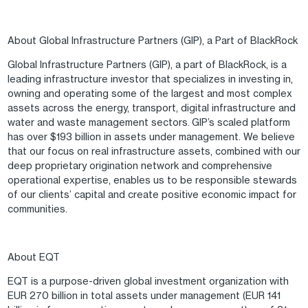
About Global Infrastructure Partners (GIP), a Part of BlackRock
Global Infrastructure Partners (GIP), a part of BlackRock, is a
leading infrastructure investor that specializes in investing in,
owning and operating some of the largest and most complex
assets across the energy, transport, digital infrastructure and
water and waste management sectors. GIP’s scaled platform
has over $193 billion in assets under management. We believe
that our focus on real infrastructure assets, combined with our
deep proprietary origination network and comprehensive
operational expertise, enables us to be responsible stewards
of our clients’ capital and create positive economic impact for
communities.
About EQT
EQT is a purpose-driven global investment organization with
EUR 270 billion in total assets under management (EUR 141