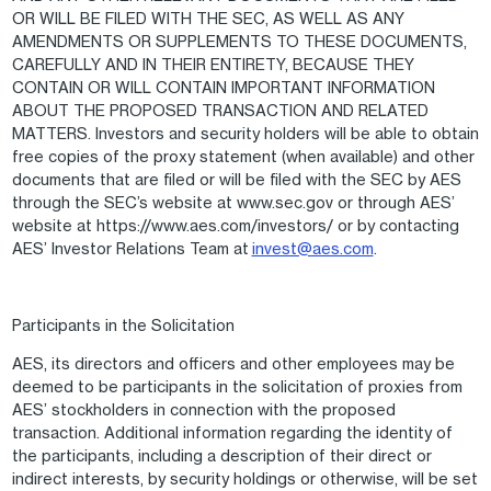
OR WILL BE FILED WITH THE SEC, AS WELL AS ANY
AMENDMENTS OR SUPPLEMENTS TO THESE DOCUMENTS,
CAREFULLY AND IN THEIR ENTIRETY, BECAUSE THEY
CONTAIN OR WILL CONTAIN IMPORTANT INFORMATION
ABOUT THE PROPOSED TRANSACTION AND RELATED
MATTERS. Investors and security holders will be able to obtain
free copies of the proxy statement (when available) and other
documents that are filed or will be filed with the SEC by AES
through the SEC’s website at www.sec.gov or through AES’
website at https://www.aes.com/investors/ or by contacting
AES’ Investor Relations Team at
invest@aes.com
.
Participants in the Solicitation
AES, its directors and officers and other employees may be
deemed to be participants in the solicitation of proxies from
AES’ stockholders in connection with the proposed
transaction. Additional information regarding the identity of
the participants, including a description of their direct or
indirect interests, by security holdings or otherwise, will be set