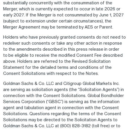
substantially concurrently with the consummation of the
Merger, which is currently expected to occur in late 2026 or
early 2027. If the Merger is not consummated by June 1, 2027
(subject to extension under certain circumstances), the
Merger Agreement may be terminated by AES or Parent.
Holders who have previously granted consents do not need to
redeliver such consents or take any other action in response
to the amendments described in this press release in order
to be eligible to receive the modified Consent Fee described
above. Holders are referred to the Revised Solicitation
Statement for the detailed terms and conditions of the
Consent Solicitations with respect to the Notes.
Goldman Sachs & Co. LLC and Citigroup Global Markets Inc.
are serving as solicitation agents (the “Solicitation Agents”) in
connection with the Consent Solicitations. Global Bondholder
Services Corporation (“GBSC”) is serving as the information
agent and tabulation agent in connection with the Consent
Solicitations. Questions regarding the terms of the Consent
Solicitations may be directed to the Solicitation Agents to
Goldman Sachs & Co. LLC at (800) 828-3182 (toll free) or to