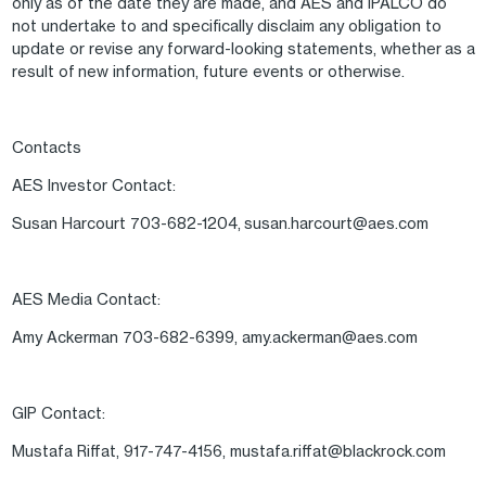
only as of the date they are made, and AES and IPALCO do
not undertake to and specifically disclaim any obligation to
update or revise any forward-looking statements, whether as a
result of new information, future events or otherwise.
Contacts
AES Investor Contact:
Susan Harcourt 703-682-1204, susan.harcourt@aes.com
AES Media Contact:
Amy Ackerman 703-682-6399, amy.ackerman@aes.com
GIP Contact:
Mustafa Riffat, 917-747-4156, mustafa.riffat@blackrock.com