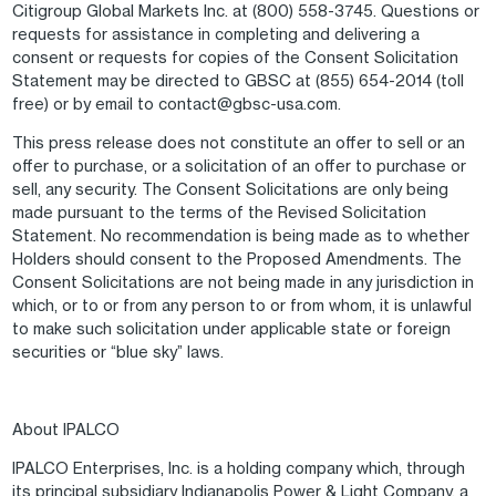
Citigroup Global Markets Inc. at (800) 558-3745. Questions or
requests for assistance in completing and delivering a
consent or requests for copies of the Consent Solicitation
Statement may be directed to GBSC at (855) 654-2014 (toll
free) or by email to contact@gbsc-usa.com.
This press release does not constitute an offer to sell or an
offer to purchase, or a solicitation of an offer to purchase or
sell, any security. The Consent Solicitations are only being
made pursuant to the terms of the Revised Solicitation
Statement. No recommendation is being made as to whether
Holders should consent to the Proposed Amendments. The
Consent Solicitations are not being made in any jurisdiction in
which, or to or from any person to or from whom, it is unlawful
to make such solicitation under applicable state or foreign
securities or “blue sky” laws.
About IPALCO
IPALCO Enterprises, Inc. is a holding company which, through
its principal subsidiary Indianapolis Power & Light Company, a