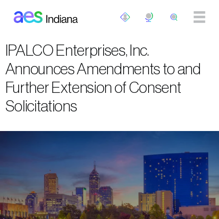
Skip to main content
IPALCO Enterprises, Inc.
Announces Amendments to and
Further Extension of Consent
Solicitations