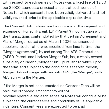
with respect to each series of Notes was a fixed fee of $2.50
per $1,000 aggregate principal amount of such series of
Notes for which consents have been validly delivered (and not
validly revoked) prior to the applicable expiration time.
The Consent Solicitations are being made at the request and
expense of Horizon Parent, L.P. (“Parent”) in connection with
the transactions contemplated by that certain Agreement and
Plan of Merger, dated as of March 1, 2026 (as amended,
supplemented or otherwise modified from time to time, the
“Merger Agreement”), by and among The AES Corporation
(“AES”), Parent, and Horizon Merger Sub, Inc., a wholly owned
subsidiary of Parent (“Merger Sub”), pursuant to which, upon
the terms and subject to the conditions set forth therein,
Merger Sub will merge with and into AES (the “Merger”), with
AES surviving the Merger.
If the Merger is not consummated, no Consent Fees will be
paid, the Proposed Amendments will not
become operative and each series of Notes will continue to be
subject to the current terms and conditions of its applicable
indenture. Consent Fees are expected to be paid