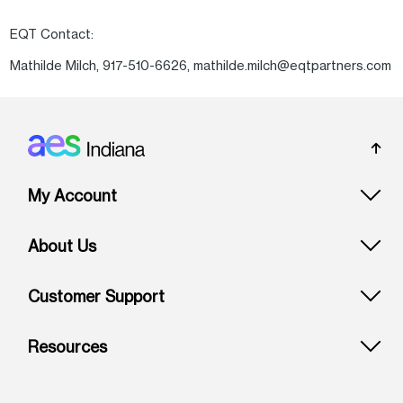
EQT Contact:
Mathilde Milch, 917-510-6626, mathilde.milch@eqtpartners.com
Footer: Indiana
My Account
About Us
Customer Support
Resources