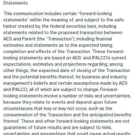
Statements
This communication includes certain “forward-looking
statements” within the meaning of, and subject to the safe
harbor created by, the federal securities laws, including
statements related to the proposed transaction between
AES and Parent (the “Transaction”), including financial
estimates and statements as to the expected timing,
completion and effects of the Transaction. These forward-
looking statements are based on AES’ and IPALCO’s current
expectations, estimates and projections regarding, among
other things, the expected date of closing of the Transaction
and the potential benefits thereof, its business and industry,
management’s beliefs and certain assumptions made by AES
and IPALCO, all of which are subject to change. Forward-
looking statements involve a number of risks and uncertainties,
because they relate to events and depend upon future
circumstances that may or may not occur, such as the
consummation of the Transaction and the anticipated benefits
thereof. These and other forward-looking statements are not
guarantees of future results and are subject to risks,
uncertainties and assumptions that could cause actual results