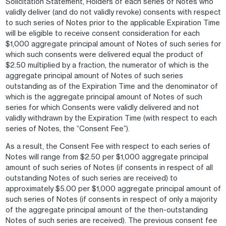
Solicitation Statement, Holders of each series of Notes who
validly deliver (and do not validly revoke) consents with respect
to such series of Notes prior to the applicable Expiration Time
will be eligible to receive consent consideration for each
$1,000 aggregate principal amount of Notes of such series for
which such consents were delivered equal the product of
$2.50 multiplied by a fraction, the numerator of which is the
aggregate principal amount of Notes of such series
outstanding as of the Expiration Time and the denominator of
which is the aggregate principal amount of Notes of such
series for which Consents were validly delivered and not
validly withdrawn by the Expiration Time (with respect to each
series of Notes, the “Consent Fee”).
As a result, the Consent Fee with respect to each series of
Notes will range from $2.50 per $1,000 aggregate principal
amount of such series of Notes (if consents in respect of all
outstanding Notes of such series are received) to
approximately $5.00 per $1,000 aggregate principal amount of
such series of Notes (if consents in respect of only a majority
of the aggregate principal amount of the then-outstanding
Notes of such series are received). The previous consent fee