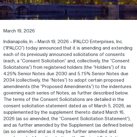
March 19, 2026
Indianapolis, In. – March 19, 2026 – IPALCO Enterprises, Inc.
(“IPALCO”) today announced that it is amending and extending
each of its previously announced solicitations of consents
(each, a “Consent Solicitation” and, collectively, the “Consent
Solicitations”) from registered holders (the “Holders”) of its
4.25% Senior Notes due 2030 and 5.75% Senior Notes due
2034 (collectively, the “Notes”) to adopt certain proposed
amendments (the “Proposed Amendments”) to the indentures
governing each series of Notes, as further described below.
The terms of the Consent Solicitations are detailed in the
consent solicitation statement dated as of March 5, 2026, as
supplemented by the supplement thereto dated March 16,
2026 (as so amended, the “Consent Solicitation Statement”),
and as further amended by the Supplement (as defined below)
(as so amended and as it may be further amended and