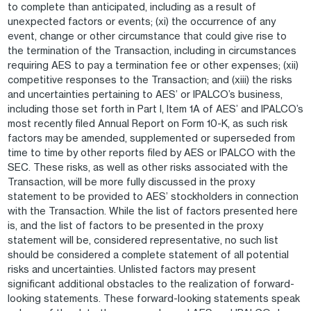
to complete than anticipated, including as a result of
unexpected factors or events; (xi) the occurrence of any
event, change or other circumstance that could give rise to
the termination of the Transaction, including in circumstances
requiring AES to pay a termination fee or other expenses; (xii)
competitive responses to the Transaction; and (xiii) the risks
and uncertainties pertaining to AES’ or IPALCO’s business,
including those set forth in Part I, Item 1A of AES’ and IPALCO’s
most recently filed Annual Report on Form 10-K, as such risk
factors may be amended, supplemented or superseded from
time to time by other reports filed by AES or IPALCO with the
SEC. These risks, as well as other risks associated with the
Transaction, will be more fully discussed in the proxy
statement to be provided to AES’ stockholders in connection
with the Transaction. While the list of factors presented here
is, and the list of factors to be presented in the proxy
statement will be, considered representative, no such list
should be considered a complete statement of all potential
risks and uncertainties. Unlisted factors may present
significant additional obstacles to the realization of forward-
looking statements. These forward-looking statements speak