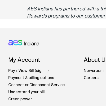
AES Indiana has partnered with a t
Rewards programs to our customer
Footer: Indiana
My Account
About U
Pay / View Bill (sign in)
Newsroom
Payment & billing options
Careers
Connect or Disconnect Service
Understand your bill
Green power