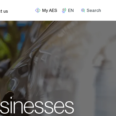
EN
Search
t us
usinesses