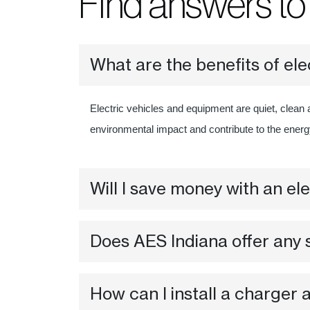
Find answers t
What are the benefits of ele
Electric vehicles and equipment are quiet, clean 
environmental impact and contribute to the ener
Will I save money with an ele
Does AES Indiana offer any s
How can I install a charger 