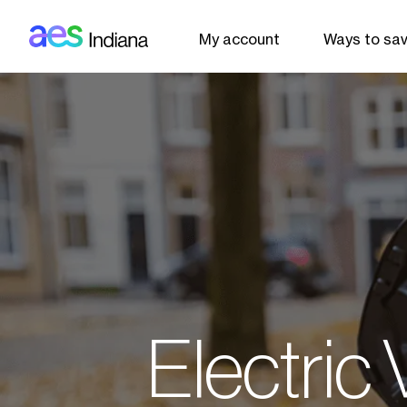
AES: Indiana (main)
Skip to main content
My account
Ways to sa
Electric