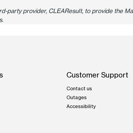
hird-party provider, CLEAResult, to provide the
s.
s
Customer Support
Contact us
Outages
Accessibility