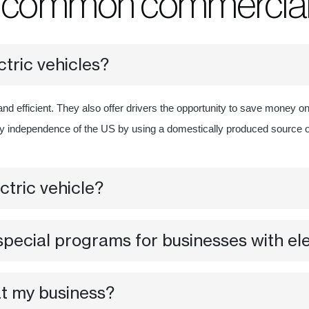
o common commercial 
ctric vehicles?
and efficient. They also offer drivers the opportunity to save money o
gy independence of the US by using a domestically produced source 
ctric vehicle?
pecial programs for businesses with ele
at my business?