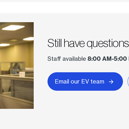
Still have question
Staff available
8:00 AM-5:00
Email our EV team