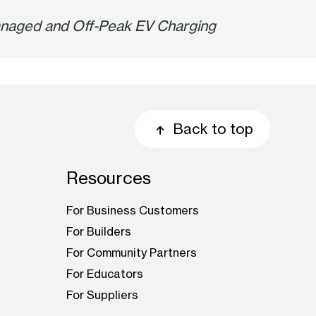
 Managed and Off-Peak EV Charging
Back to top
Resources
For Business Customers
For Builders
For Community Partners
For Educators
For Suppliers