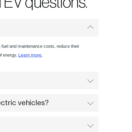
EV questions.
n fuel and maintenance costs, reduce their
Learn more.
of energy.
ctric vehicles?