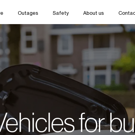
ve
Outages
Safety
About us
Contac
 Vehicles for b