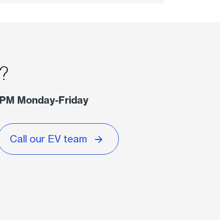
s?
 PM Monday-Friday
Call our EV team