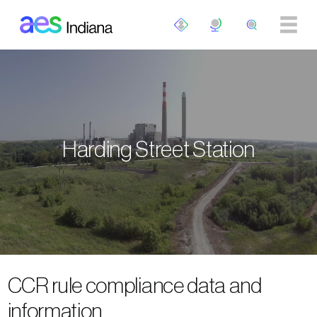
Skip to main content
Harding Street Station
CCR rule compliance data and
information