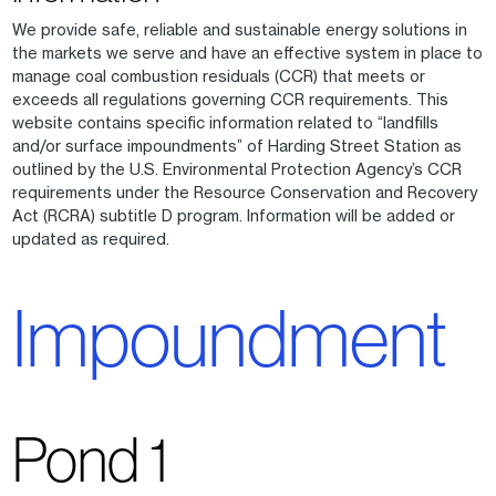
We provide safe, reliable and sustainable energy solutions in
the markets we serve and have an effective system in place to
manage coal combustion residuals (CCR) that meets or
exceeds all regulations governing CCR requirements. This
website contains specific information related to “landfills
and/or surface impoundments” of Harding Street Station as
outlined by the U.S. Environmental Protection Agency’s CCR
requirements under the Resource Conservation and Recovery
Act (RCRA) subtitle D program. Information will be added or
updated as required.
Impoundment
Pond 1