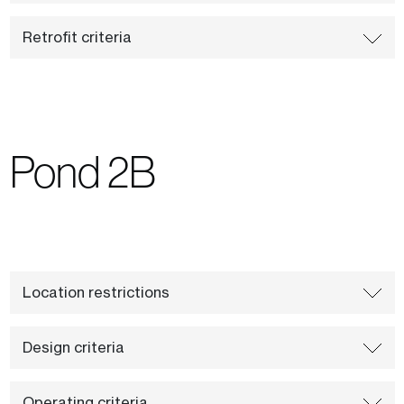
Retrofit criteria
Pond 2B
Location restrictions
Design criteria
Operating criteria