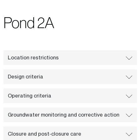
Pond 2A
Location restrictions
Design criteria
Operating criteria
Groundwater monitoring and corrective action
Closure and post-closure care