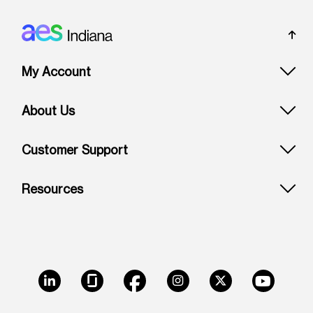
Footer: Indiana
My Account
About Us
Customer Support
Resources
LinkedIn
Glassdoor
Facebook
Instagram
X
Youtube