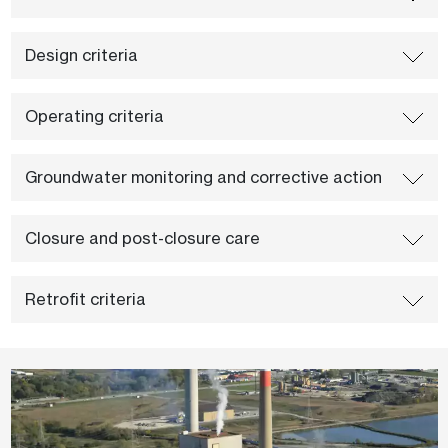
Design criteria
Operating criteria
Groundwater monitoring and corrective action
Closure and post-closure care
Retrofit criteria