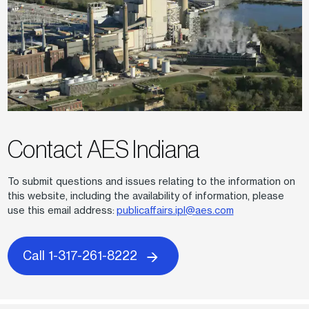
Contact AES Indiana
To submit questions and issues relating to the information on
this website, including the availability of information, please
use this email address:
publicaffairs.ipl@aes.com
Call 1-317-261-8222