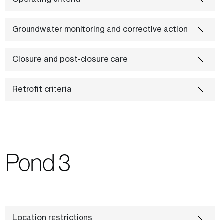
Groundwater monitoring and corrective action
Closure and post-closure care
Retrofit criteria
Pond 3
Location restrictions