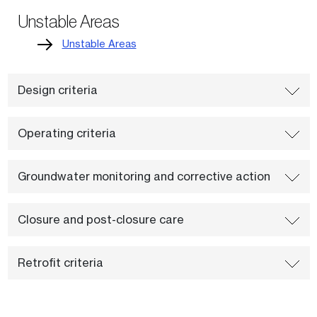
Unstable Areas
Unstable Areas
Design criteria
Operating criteria
Groundwater monitoring and corrective action
Closure and post-closure care
Retrofit criteria