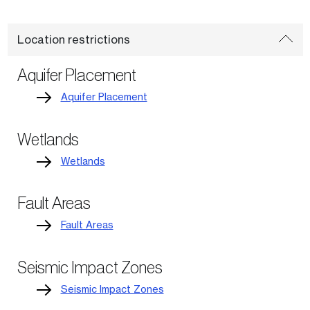
Location restrictions
Aquifer Placement
Aquifer Placement
Wetlands
Wetlands
Fault Areas
Fault Areas
Seismic Impact Zones
Seismic Impact Zones